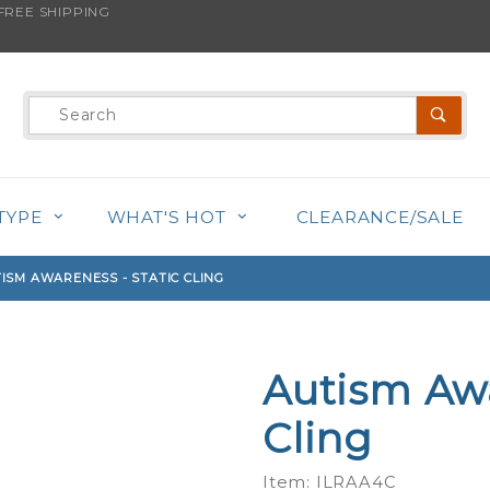
REE SHIPPING
s product is back in stock!
Product
Search
TYPE
WHAT'S HOT
CLEARANCE/SALE
ISM AWARENESS - STATIC CLING
Autism Awa
Purchase
Autism
Cling
Awareness
- Static
Item: ILRAA4C