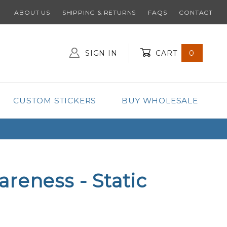
ABOUT US
SHIPPING & RETURNS
FAQS
CONTACT
SIGN IN
CART
0
Global Account Log In
CUSTOM STICKERS
BUY WHOLESALE
reness - Static