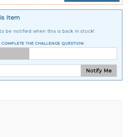
is Item
o be notified when this is back in stock!
E COMPLETE THE CHALLENGE QUESTION:
Notify Me