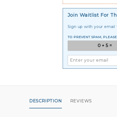
Join Waitlist For Th
Sign up with your email t
TO PREVENT SPAM, PLEAS
DESCRIPTION
REVIEWS