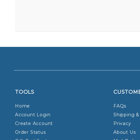
TOOLS
CUSTOM
Home
FAQs
Account Login
Shipping &
Create Account
Privacy
Order Status
About Us