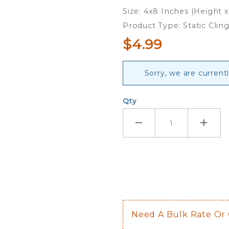
Cling
Size: 4x8 Inches (Height 
Product Type: Static Clin
$4.99
Sorry, we are currentl
Qty
Need A Bulk Rate Or