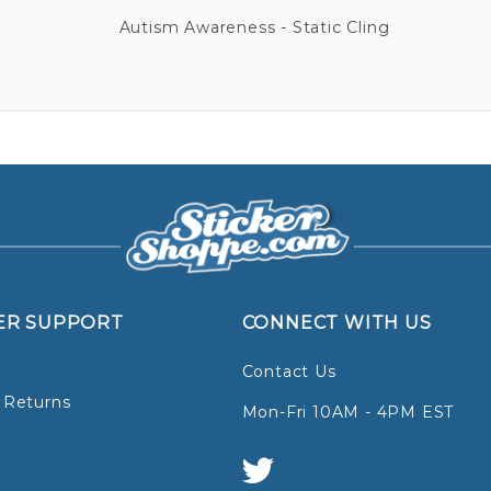
Autism Awareness - Static Cling
ER SUPPORT
CONNECT WITH US
Contact Us
 Returns
Mon-Fri 10AM - 4PM EST