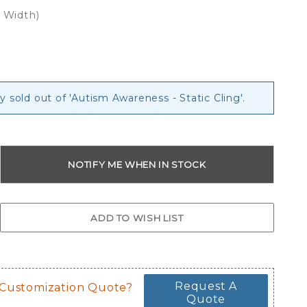
x Width)
g
y sold out of 'Autism Awareness - Static Cling'.
Request A
 Customization Quote?
Quote