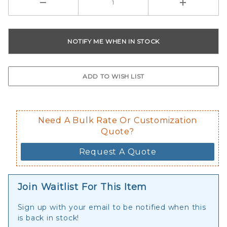
Need A Bulk Rate Or Customization
Quote?
Request A Quote
Join Waitlist For This Item
Sign up with your email to be notified when this
is back in stock!