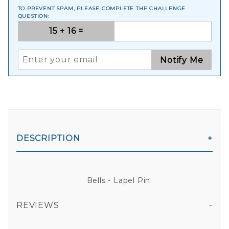
TO PREVENT SPAM, PLEASE COMPLETE THE CHALLENGE
QUESTION:
Notify Me
DESCRIPTION
Bells - Lapel Pin
REVIEWS
All fields are required except "where you're from".
Your email is for verification purposes only and will NOT be published or shared. See our
Privacy Policy