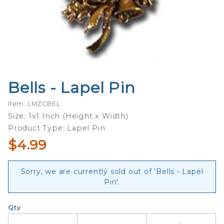
Bells - Lapel Pin
Purchase
Bells -
Item: LMZCBEL
Lapel Pin
Size: 1x1 Inch (Height x Width)
Product Type: Lapel Pin
$4.99
Sorry, we are currently sold out of 'Bells - Lapel
Pin'.
Qty