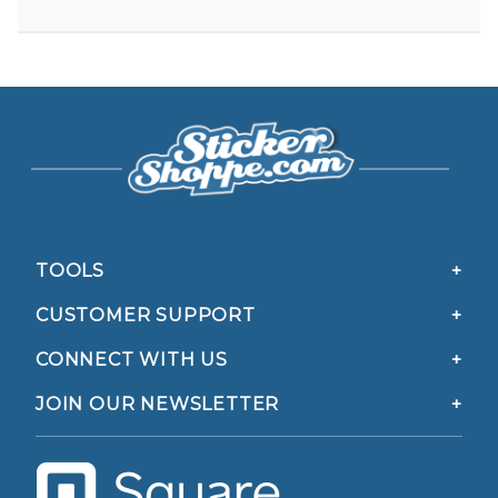
TOOLS
CUSTOMER SUPPORT
CONNECT WITH US
JOIN OUR NEWSLETTER