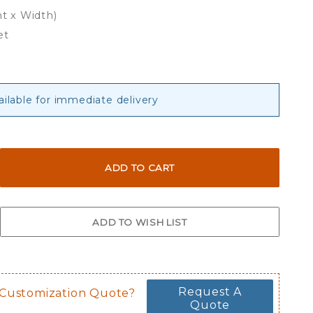
ht x Width)
et
ailable for immediate delivery
Request A
 Customization Quote?
Quote