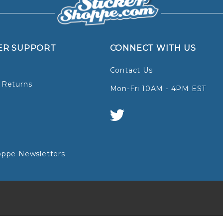
ER SUPPORT
CONNECT WITH US
Contact Us
 Returns
Mon-Fri 10AM - 4PM EST
oppe Newsletters