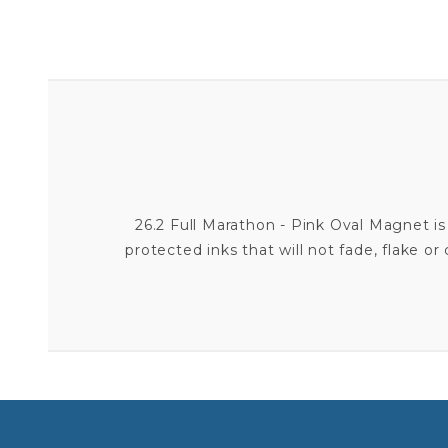
26.2 Full Marathon - Pink Oval Magnet is
protected inks that will not fade, flake o