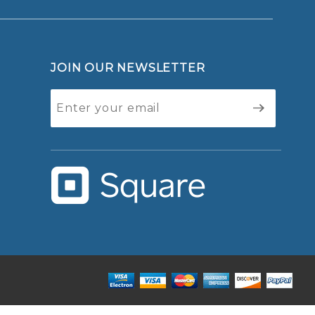
JOIN OUR NEWSLETTER
Join Our
Newsletter