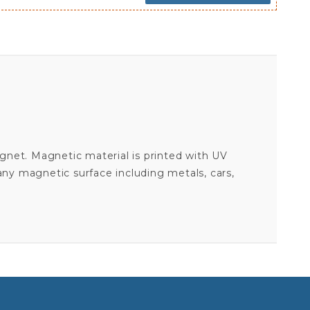
agnet. Magnetic material is printed with UV
 any magnetic surface including metals, cars,
26.2 FULL MARATHON - PINK OVAL MAGNET
Your email is for verification purposes only and will NOT be published or shared. See our