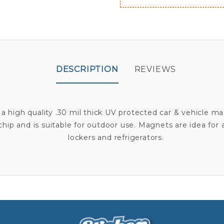
DESCRIPTION
REVIEWS
 a high quality .30 mil thick UV protected car & vehicle m
r chip and is suitable for outdoor use. Magnets are idea for
lockers and refrigerators.