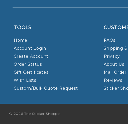
TOOLS
CUSTOM
Home
FAQs
Account Login
Shipping &
Create Account
Privacy
Order Status
About Us
Gift Certificates
Mail Order
Wish Lists
Reviews
Custom/Bulk Quote Request
Sticker Sh
© 2026 The Sticker Shoppe.