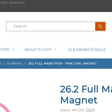
REE SHIPPING
s product is back in stock!
Product
Search
TYPE
WHAT'S HOT
CLEARANCE/SALE
S
RUNNING
26.2 FULL MARATHON - PINK OVAL MAGNET
26.2 Full M
Purchase
26.2 Full
Magnet
Marathon
- Pink
Item: M-OV-262P