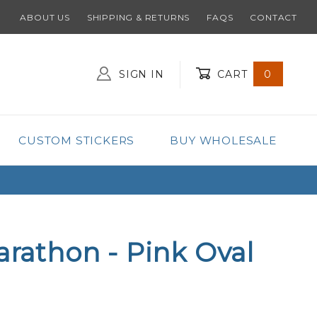
ABOUT US
SHIPPING & RETURNS
FAQS
CONTACT
SIGN IN
CART
0
Global Account Log In
CUSTOM STICKERS
BUY WHOLESALE
arathon - Pink Oval