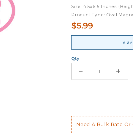
Oval
Size: 4.5x6.5 Inches (Heig
Magnet
Product Type: Oval Magn
$5.99
8 av
Qty
Need A Bulk Rate Or