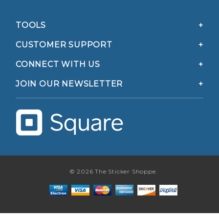
TOOLS
CUSTOMER SUPPORT
CONNECT WITH US
JOIN OUR NEWSLETTER
© 2026 The Sticker Shoppe.