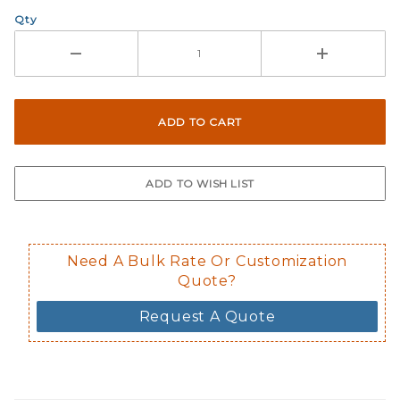
Qty
Need A Bulk Rate Or Customization
Quote?
Request A Quote