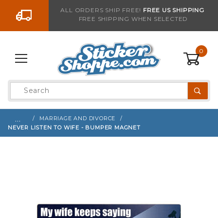
Go to the content
ALL ORDERS SHIP FREE!
FREE US SHIPPING
FREE SHIPPING WHEN SELECTED
Sign up with your email to be notified when thi
0
Product
Search
Global Account Log In
…
MARRIAGE AND DIVORCE
NEVER LISTEN TO WIFE - BUMPER MAGNET