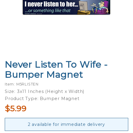
Never Listen To Wife -
Purchase
Never
Bumper Magnet
Listen To
Wife -
Item: M5RLISTEN
Bumper
Size: 3x11 Inches (Height x Width)
Magnet
Product Type: Bumper Magnet
$5.99
2 available for immediate delivery