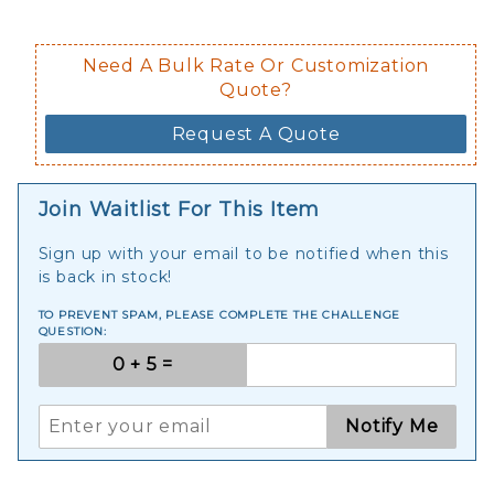
Need A Bulk Rate Or Customization
Quote?
Request A Quote
Join Waitlist For This Item
Sign up with your email to be notified when this
is back in stock!
TO PREVENT SPAM, PLEASE COMPLETE THE CHALLENGE
QUESTION:
Notify Me