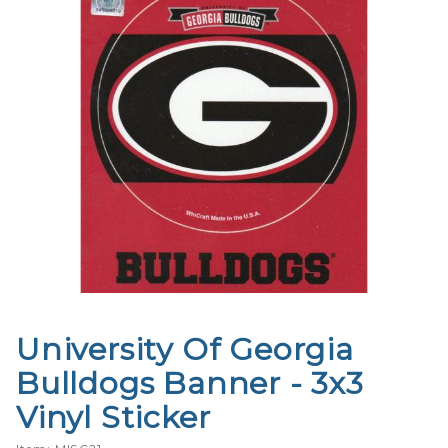
University Of Georgia
Purchase
University
Bulldogs Banner - 3x3
Of
Vinyl Sticker
Georgia
Bulldogs