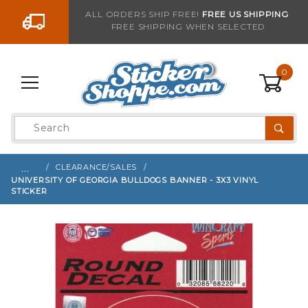
Go to the content
ALL ORDERS SHIP FREE!
FREE US SHIPPING
FREE SHIPPING WHEN SELECTED
Sign up with your email to be notified when thi
0
Product
Search
Global Account Log In
…
CLEARANCE/SALES
UNIVERSITY OF GEORGIA BULLDOGS BANNER - 3X3 VINYL
STICKER