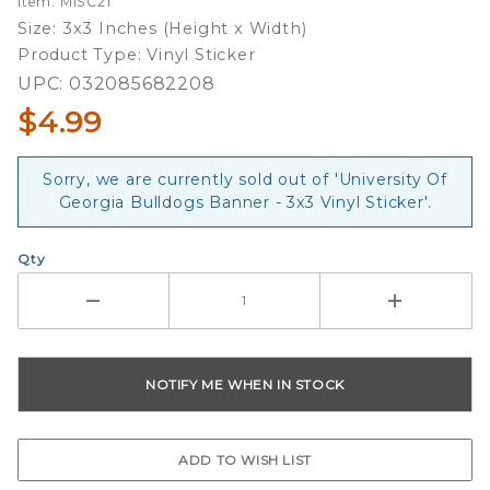
Item: MISC21
Banner -
Size: 3x3 Inches (Height x Width)
3x3 Vinyl
Product Type: Vinyl Sticker
Sticker
UPC: 032085682208
$4.99
Sorry, we are currently sold out of 'University Of
Georgia Bulldogs Banner - 3x3 Vinyl Sticker'.
Qty