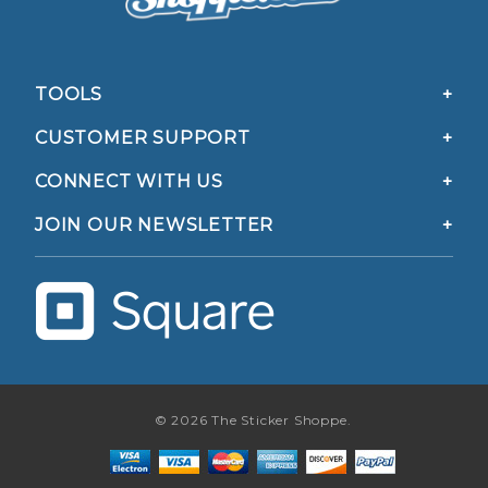
TOOLS
CUSTOMER SUPPORT
CONNECT WITH US
JOIN OUR NEWSLETTER
© 2026 The Sticker Shoppe.