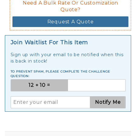
Need A Bulk Rate Or Customization
Quote?
Request A Quote
Join Waitlist For This Item
Sign up with your email to be notified when this
is back in stock!
TO PREVENT SPAM, PLEASE COMPLETE THE CHALLENGE
QUESTION:
Notify Me