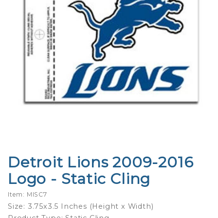
Detroit Lions 2009-2016
Purchase
Detroit
Logo - Static Cling
Lions
2009-
Item: MISC7
2016
Size: 3.75x3.5 Inches (Height x Width)
Logo -