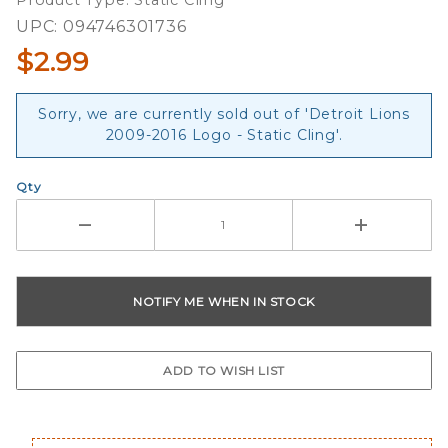
Product Type: Static Cling
Static
UPC: 094746301736
Cling
$2.99
Sorry, we are currently sold out of 'Detroit Lions
2009-2016 Logo - Static Cling'.
Qty