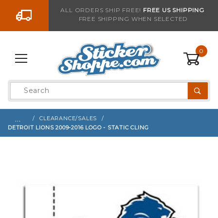
Go to the content
ALL ORDERS SHIP FREE!
FREE US SHIPPING
FREE SHIPPING WHEN SELECTED
Sign up with your email to be notified when thi
0
Product
Search
Global Account Log In
…
CLEARANCE/SALES
DETROIT LIONS 2009-2016 LOGO - STATIC CLING