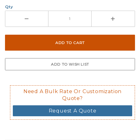
Qty
Need A Bulk Rate Or Customization
Quote?
Request A Quote