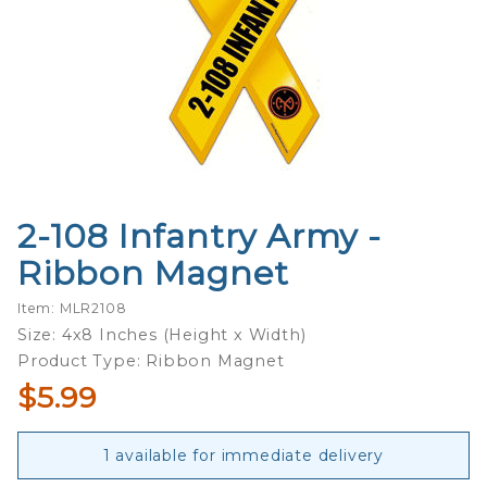
2-108 Infantry Army -
Purchase
2-108
Ribbon Magnet
Infantry
Army -
Item: MLR2108
Ribbon
Size: 4x8 Inches (Height x Width)
Magnet
Product Type: Ribbon Magnet
$5.99
1 available for immediate delivery