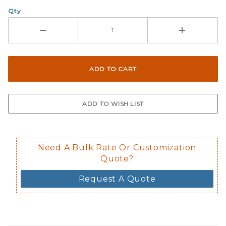
Qty
Need A Bulk Rate Or Customization
Quote?
Request A Quote