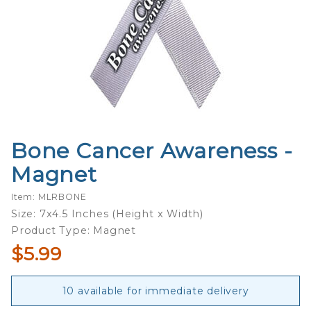
Bone Cancer Awareness -
Purchase
Bone
Magnet
Cancer
Awareness
Item: MLRBONE
- Magnet
Size: 7x4.5 Inches (Height x Width)
Product Type: Magnet
$5.99
10 available for immediate delivery