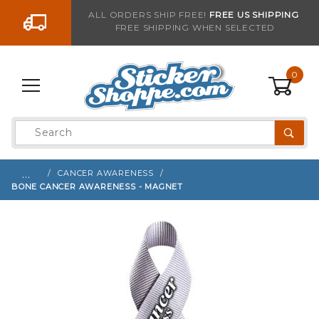
Go to the content
ALL ORDERS SHIP FREE!
FREE US SHIPPING
FREE SHIPPING WHEN SELECTED
Sign up with your email to be notified when thi
0
Product
Search
Global Account Log In
…
CANCER AWARENESS
BONE CANCER AWARENESS - MAGNET