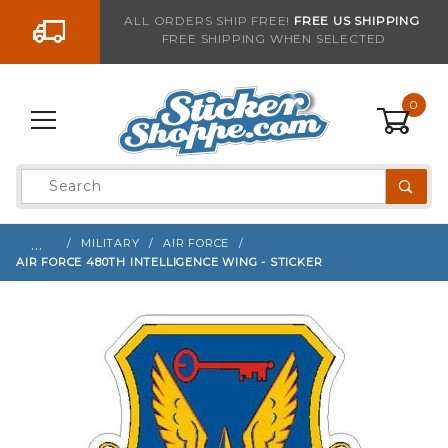
Go to the content
ALL ORDERS SHIP FREE!
FREE US SHIPPING
FREE SHIPPING WHEN SELECTED
Sign up with your email to be notified when thi
0
Product
Search
Global Account Log In
…
MILITARY
AIR FORCE
AIR FORCE 480TH INTELLIGENCE WING - STICKER