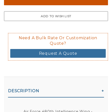
The front and back are both cling m
$0.50 upcharge for inside static clin
Not available in reflective.
Decal is placed on the inside of the 
Need A Bulk Rate Or Customization
Quote?
Request A Quote
DESCRIPTION
Air Force 480th Intelligence Wing -