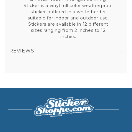
Sticker is a vinyl full color weatherproof
sticker outlined in a white border
suitable for indoor and outdoor use.
Stickers are available in 12 different
sizes ranging from 2 inches to 12
inches.
REVIEWS
AIR FORCE 480TH INTELLIGENCE WING - STICKER
All fields are required except "where you're from".
Your email is for verification purposes only and will NOT be published or shared. See our
Privacy Policy