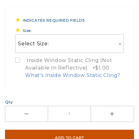
INDICATES REQUIRED FIELDS
Size:
Inside Window Static Cling (Not
Available In Reflective) +$1.00
What's Inside Window Static Cling?
What Does Inside Window
Qty
If you check the box on the product pa
Here are a few things to consider wh
Not suggested for tinted window.