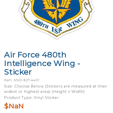
Air Force 480th
Purchase
Air Force
Intelligence Wing -
480th
Sticker
Intelligence
Wing -
Item: MSO-827-4401
Sticker
Size: Choose Below (Stickers are measured at their
widest or highest area) (Height x Width)
Product Type: Vinyl Sticker
$NaN