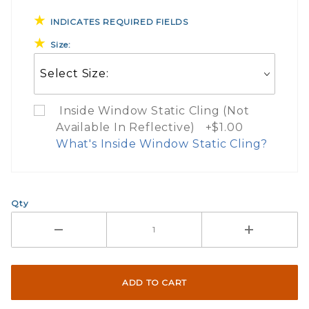
INDICATES REQUIRED FIELDS
Size:
Inside Window Static Cling (Not
Available In Reflective) +$1.00
What's Inside Window Static Cling?
What Does Inside Window
Qty
If you check the box on the product pa
Here are a few things to consider wh
Not suggested for tinted window.
The front and back are both cling m