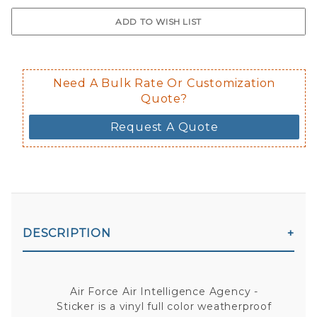
$0.50 upcharge for inside static clin
Not available in reflective.
Decal is placed on the inside of the 
Need A Bulk Rate Or Customization
Quote?
Request A Quote
DESCRIPTION
Air Force Air Intelligence Agency -
Sticker is a vinyl full color weatherproof