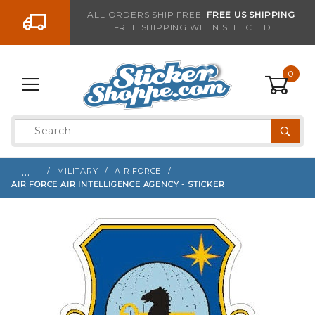
Go to the content
ALL ORDERS SHIP FREE!
FREE US SHIPPING
FREE SHIPPING WHEN SELECTED
Sign up with your email to be notified when thi
0
Product
Search
Global Account Log In
…
MILITARY
AIR FORCE
AIR FORCE AIR INTELLIGENCE AGENCY - STICKER