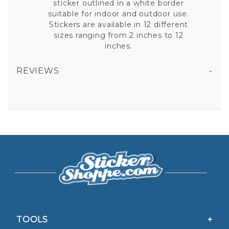
sticker outlined in a white border
suitable for indoor and outdoor use.
Stickers are available in 12 different
sizes ranging from 2 inches to 12
inches.
REVIEWS
Very close, and without another sticker near by nobody would notice
AIR FORCE AIR INTELLIGENCE AGENCY - STICKER
All fields are required except "where you're from".
Your email is for verification purposes only and will NOT be published or shared. See our
Privacy Policy
5/5 STARS OUT OF 1 REVIEW
TOOLS