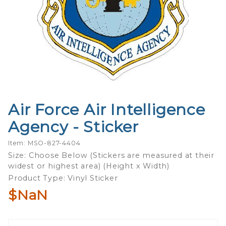
Air Force Air Intelligence
Purchase
Air Force Air
Agency - Sticker
Intelligence
Agency -
Item: MSO-827-4404
Sticker
Size: Choose Below (Stickers are measured at their
widest or highest area) (Height x Width)
Product Type: Vinyl Sticker
$NaN