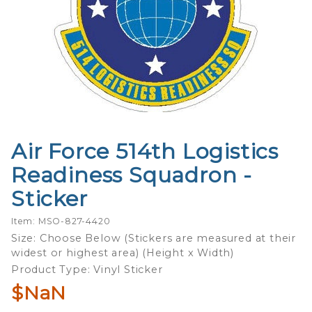
Air Force 514th Logistics
Purchase
Air Force
Readiness Squadron -
514th
Sticker
Logistics
Readiness
Item: MSO-827-4420
Squadron
Size: Choose Below (Stickers are measured at their
- Sticker
widest or highest area) (Height x Width)
Product Type: Vinyl Sticker
$NaN