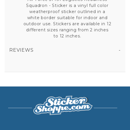
Squadron - Sticker is a vinyl full color
weatherproof sticker outlined in a
white border suitable for indoor and
outdoor use. Stickers are available in 12
different sizes ranging from 2 inches
to 12 inches.
REVIEWS
AIR FORCE 514TH LOGISTICS READINESS SQUADRON - STICKER
All fields are required except "where you're from".
Your email is for verification purposes only and will NOT be published or shared. See our
Privacy Policy