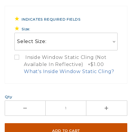
INDICATES REQUIRED FIELDS
Size:
Inside Window Static Cling (Not
Available In Reflective) +$1.00
What's Inside Window Static Cling?
What Does Inside Window
Qty
If you check the box on the product pa
Here are a few things to consider wh
Not suggested for tinted window.