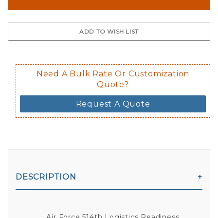
The front and back are both cling m
$0.50 upcharge for inside static clin
Not available in reflective.
Decal is placed on the inside of the 
Need A Bulk Rate Or Customization
Quote?
Request A Quote
DESCRIPTION
Air Force 514th Logistics Readiness