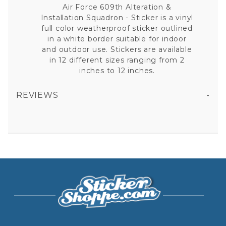
Air Force 609th Alteration &
Installation Squadron - Sticker is a vinyl
full color weatherproof sticker outlined
in a white border suitable for indoor
and outdoor use. Stickers are available
in 12 different sizes ranging from 2
inches to 12 inches.
REVIEWS
AIR FORCE 609TH ALTERATION & INSTALLATION SQUADRON - STICKER
All fields are required except "where you're from".
Your email is for verification purposes only and will NOT be published or shared. See our
Privacy Policy