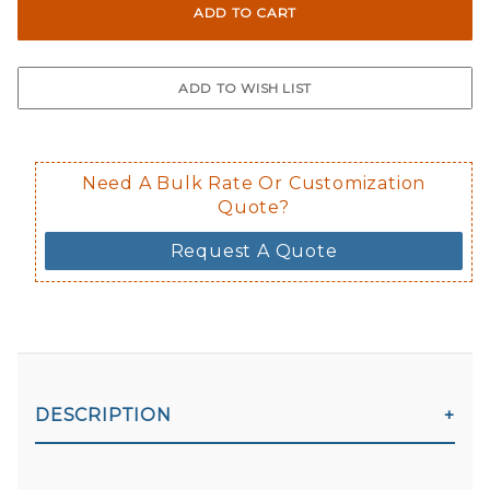
Not suggested for tinted window.
The front and back are both cling m
$0.50 upcharge for inside static clin
Not available in reflective.
Decal is placed on the inside of the 
Need A Bulk Rate Or Customization
Quote?
Request A Quote
DESCRIPTION