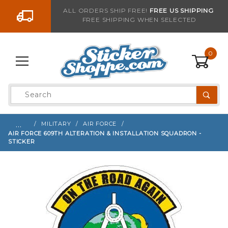
Go to the content
ALL ORDERS SHIP FREE!
FREE US SHIPPING
FREE SHIPPING WHEN SELECTED
Sign up with your email to be notified when thi
0
Product
Search
Global Account Log In
…
MILITARY
AIR FORCE
AIR FORCE 609TH ALTERATION & INSTALLATION SQUADRON -
STICKER