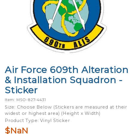
Air Force 609th Alteration
Purchase
Air Force
& Installation Squadron -
609th
Sticker
Alteration
&
Item: MSO-827-4431
Installation
Size: Choose Below (Stickers are measured at their
Squadron -
widest or highest area) (Height x Width)
Sticker
Product Type: Vinyl Sticker
$NaN