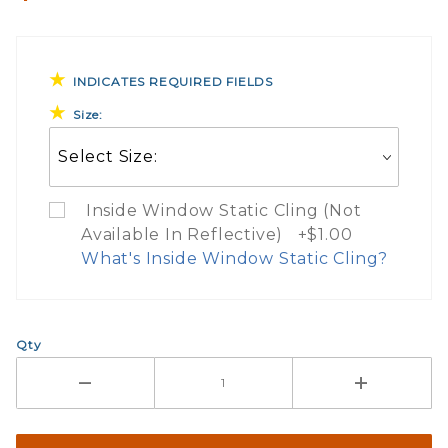
INDICATES REQUIRED FIELDS
Size:
Inside Window Static Cling (Not
Available In Reflective) +$1.00
What's Inside Window Static Cling?
What Does Inside Window
Qty
If you check the box on the product pa
Here are a few things to consider wh