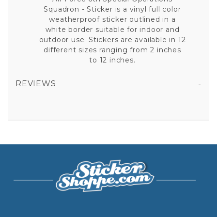
Squadron - Sticker is a vinyl full color
weatherproof sticker outlined in a
white border suitable for indoor and
outdoor use. Stickers are available in 12
different sizes ranging from 2 inches
to 12 inches.
REVIEWS
AIR FORCE 6TH SPECIAL OPERATIONS SQUADRON - STICKER
All fields are required except "where you're from".
Your email is for verification purposes only and will NOT be published or shared. See our
Privacy Policy