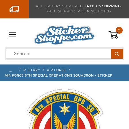
Go to the content
ALL ORDERS SHIP FREE!
FREE US SHIPPING
FREE SHIPPING WHEN SELECTED
Sign up with your email to be notified when thi
0
Product
Search
Global Account Log In
…
MILITARY
AIR FORCE
AIR FORCE 6TH SPECIAL OPERATIONS SQUADRON - STICKER