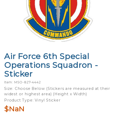
Air Force 6th Special
Purchase
Air Force
Operations Squadron -
6th
Sticker
Special
Operations
Item: MSO-827-4442
Squadron
Size: Choose Below (Stickers are measured at their
- Sticker
widest or highest area) (Height x Width)
Product Type: Vinyl Sticker
$NaN