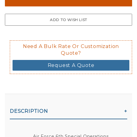
The front and back are both cling m
$0.50 upcharge for inside static clin
Not available in reflective.
Decal is placed on the inside of the 
Need A Bulk Rate Or Customization
Quote?
Request A Quote
DESCRIPTION
Air Force 6th Special Operations