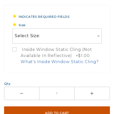
INDICATES REQUIRED FIELDS
Size:
Inside Window Static Cling (Not
Available In Reflective) +$1.00
What's Inside Window Static Cling?
What Does Inside Window
Qty
If you check the box on the product pa
Here are a few things to consider wh
Not suggested for tinted window.