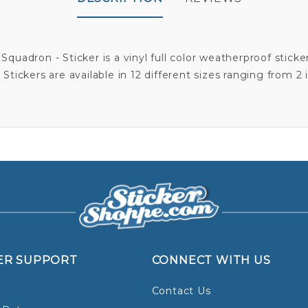
quadron - Sticker is a vinyl full color weatherproof sticker
Stickers are available in 12 different sizes ranging from 2 
ER SUPPORT
CONNECT WITH US
Contact Us