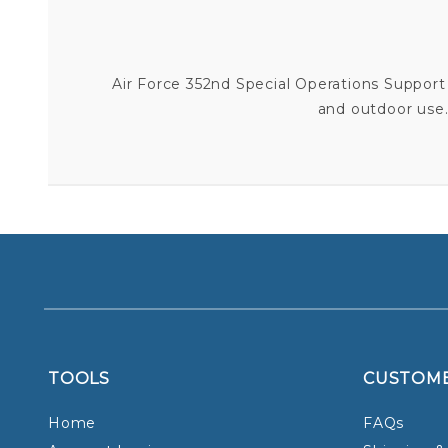
Air Force 352nd Special Operations Support S
and outdoor use. 
TOOLS
CUSTOM
Home
FAQs