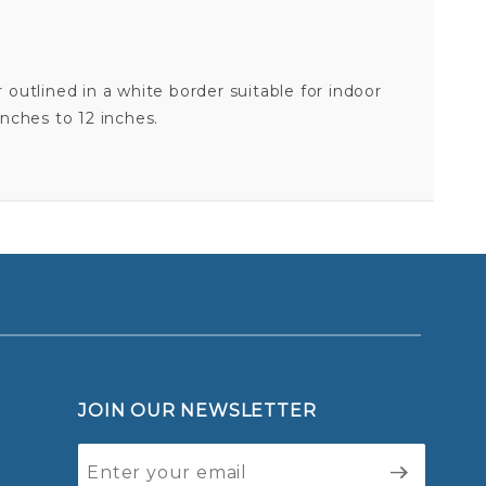
 outlined in a white border suitable for indoor
inches to 12 inches.
AIR FORCE 352ND SPECIAL OPERATIONS SUPPORT SQUADRON - STICKER
Your email is for verification purposes only and will NOT be published or shared. See our
JOIN OUR NEWSLETTER
Join Our