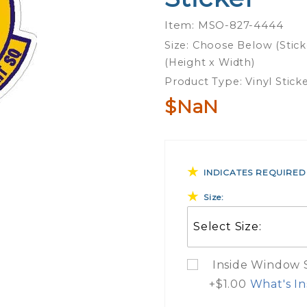
Operations
Item: MSO-827-4444
Support
Size: Choose Below (Stick
Squadron
(Height x Width)
- Sticker
Product Type: Vinyl Stick
$NaN
INDICATES REQUIRED
Size:
Inside Window St
+$1.00
What's In