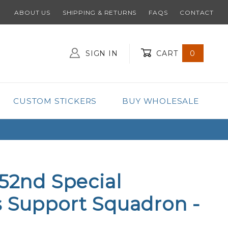
ABOUT US
SHIPPING & RETURNS
FAQS
CONTACT
SIGN IN
CART
0
Global Account Log In
CUSTOM STICKERS
BUY WHOLESALE
352nd Special
 Support Squadron -