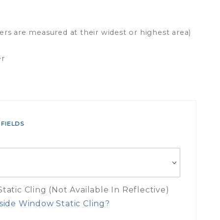
ers are measured at their widest or highest area)
er
 FIELDS
atic Cling (Not Available In Reflective)
side Window Static Cling?