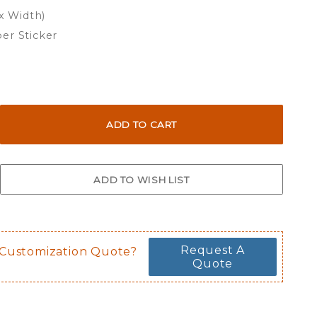
 x Width)
er Sticker
Request A
 Customization Quote?
Quote