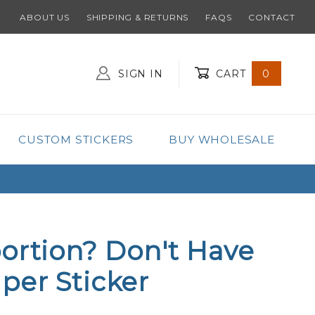
ABOUT US
SHIPPING & RETURNS
FAQS
CONTACT
SIGN IN
CART
0
Global Account Log In
CUSTOM STICKERS
BUY WHOLESALE
ortion? Don't Have
per Sticker