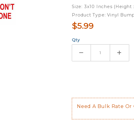
Have
Size: 3x10 Inches (Height
One -
Product Type: Vinyl Bump
Bumper
$5.99
Sticker
Qty
Need A Bulk Rate Or