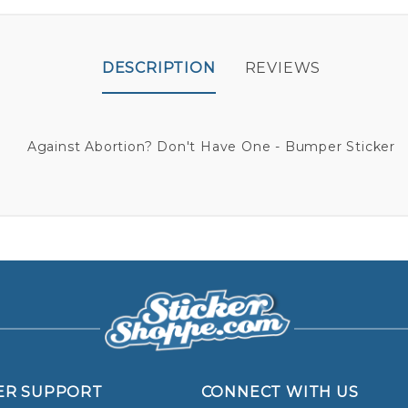
DESCRIPTION
REVIEWS
Against Abortion? Don't Have One - Bumper Sticker
ER SUPPORT
CONNECT WITH US