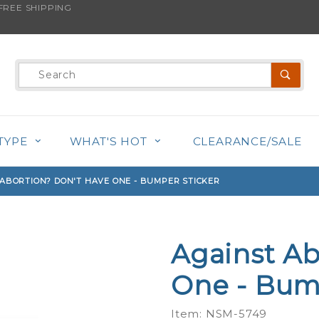
REE SHIPPING
s product is back in stock!
Product
Search
TYPE
WHAT'S HOT
CLEARANCE/SALE
ABORTION? DON'T HAVE ONE - BUMPER STICKER
Against Ab
Purchase
Against
One - Bum
Abortion?
Don't
Item: NSM-5749