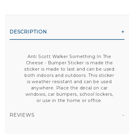
DESCRIPTION
Anti Scott Walker Something In The
Cheese - Bumper Sticker is made the
sticker is made to last and can be used
both indoors and outdoors. This sticker
is weather resistant and can be used
anywhere. Place the decal on car
windows, car bumpers, school lockers,
or use in the home or office.
REVIEWS
ANTI SCOTT WALKER SOMETHING IN THE CHEESE - BUMPER STICKER
All fields are required except "where you're from".
Your email is for verification purposes only and will NOT be published or shared. See our
Privacy Policy