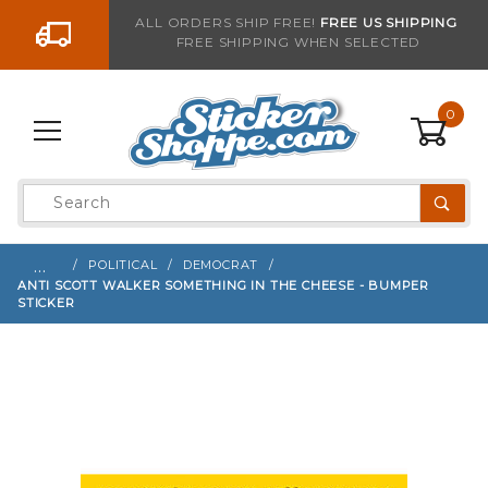
Go to the content
ALL ORDERS SHIP FREE!
FREE US SHIPPING
FREE SHIPPING WHEN SELECTED
Sign up with your email to be notified when thi
0
Product
Search
Global Account Log In
…
POLITICAL
DEMOCRAT
ANTI SCOTT WALKER SOMETHING IN THE CHEESE - BUMPER
STICKER