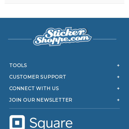
TOOLS
CUSTOMER SUPPORT
CONNECT WITH US
JOIN OUR NEWSLETTER