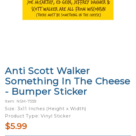
Anti Scott Walker
Purchase
Anti Scott
Something In The Cheese
Walker
- Bumper Sticker
Something
In The
Item: NSM-7559
Cheese -
Size: 3x11 Inches (Height x Width)
Bumper
Product Type: Vinyl Sticker
Sticker
$5.99