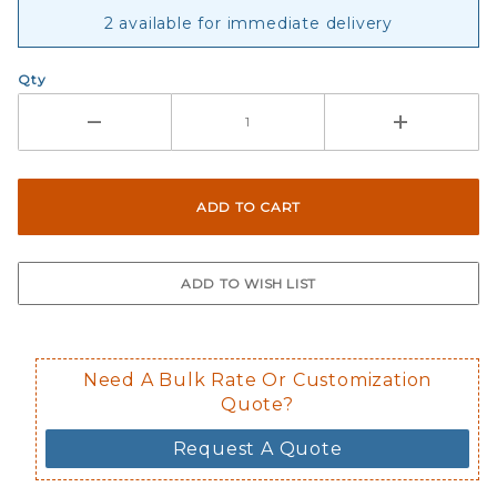
2 available for immediate delivery
Qty
Need A Bulk Rate Or Customization
Quote?
Request A Quote