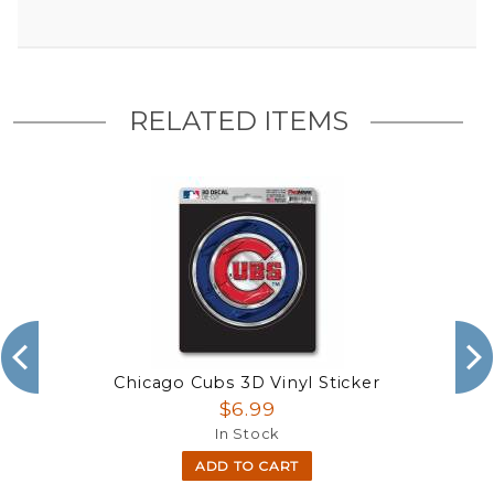
RELATED ITEMS
Chicago Cubs 3D Vinyl Sticker
$6.99
In Stock
ADD TO CART