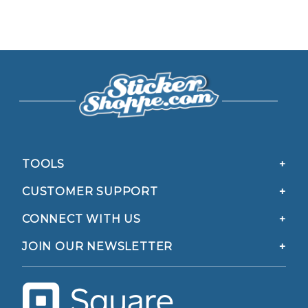
TOOLS
CUSTOMER SUPPORT
CONNECT WITH US
JOIN OUR NEWSLETTER