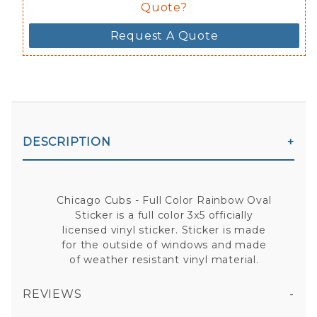
Quote?
Request A Quote
DESCRIPTION
Chicago Cubs - Full Color Rainbow Oval
Sticker is a full color 3x5 officially
licensed vinyl sticker. Sticker is made
for the outside of windows and made
of weather resistant vinyl material.
REVIEWS
CHICAGO CUBS - FULL COLOR RAINBOW OVAL STICKER
All fields are required except "where you're from".
Your email is for verification purposes only and will NOT be published or shared. See our
Privacy Policy