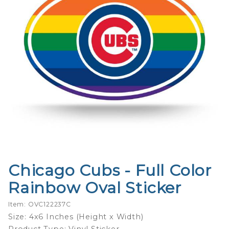
Chicago Cubs - Full Color
Purchase
Chicago
Rainbow Oval Sticker
Cubs -
Full
Item: OVC122237C
Color
Size: 4x6 Inches (Height x Width)
Rainbow