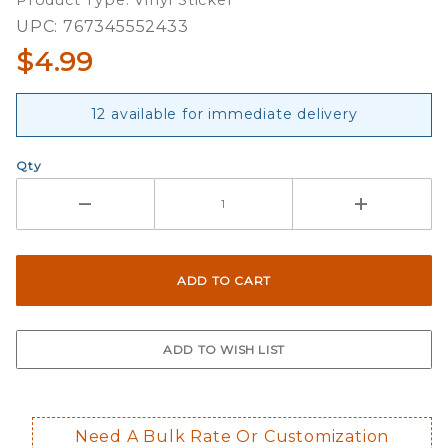
Product Type: Vinyl Sticker
Oval
UPC: 767345552433
Sticker
$4.99
12 available for immediate delivery
Qty
Need A Bulk Rate Or Customization