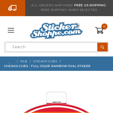
Go to the content
ALL ORDERS SHIP FREE!
FREE US SHIPPING
FREE SHIPPING WHEN SELECTED
Sign up with your email to be notified when thi
0
Product
Search
Global Account Log In
…
MLB
CHICAGO CUBS
CHICAGO CUBS - FULL COLOR RAINBOW OVAL STICKER