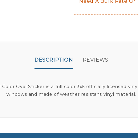
Need A Bulk Rate Or
DESCRIPTION
REVIEWS
Color Oval Sticker is a full color 3x5 officially licensed vin
windows and made of weather resistant vinyl material.