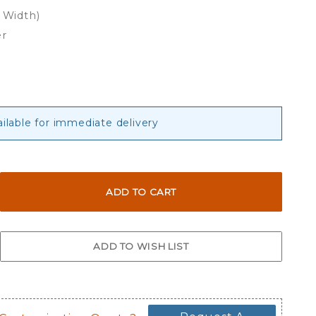
x Width)
er
ailable for immediate delivery