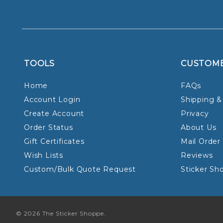
TOOLS
CUSTOM
Home
FAQs
Account Login
Shipping &
Create Account
Privacy
Order Status
About Us
Gift Certificates
Mail Order
Wish Lists
Reviews
Custom/Bulk Quote Request
Sticker Sh
© 2026 The Sticker Shoppe.