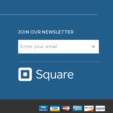
JOIN OUR NEWSLETTER
Join Our
Newsletter