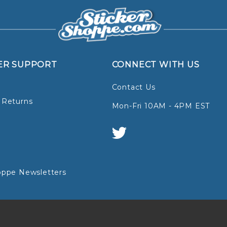
ER SUPPORT
CONNECT WITH US
Contact Us
 Returns
Mon-Fri 10AM - 4PM EST
oppe Newsletters