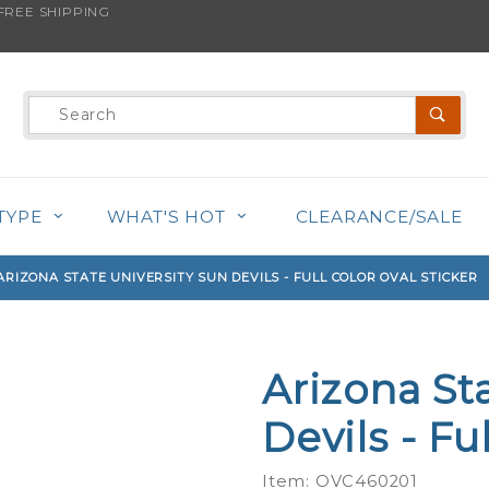
REE SHIPPING
s product is back in stock!
Product
Search
TYPE
WHAT'S HOT
CLEARANCE/SALE
ARIZONA STATE UNIVERSITY SUN DEVILS - FULL COLOR OVAL STICKER
Arizona St
Purchase
Arizona
Devils - Fu
State
University
Item: OVC460201