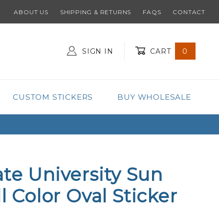
ABOUT US
SHIPPING & RETURNS
FAQS
CONTACT
SIGN IN
CART
0
Global Account Log In
CUSTOM STICKERS
BUY WHOLESALE
ate University Sun
ll Color Oval Sticker