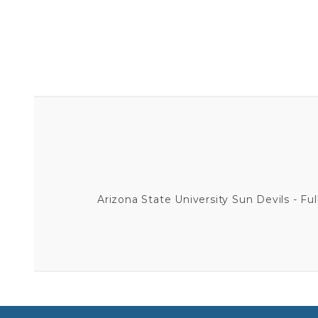
Arizona State University Sun Devils - Full 