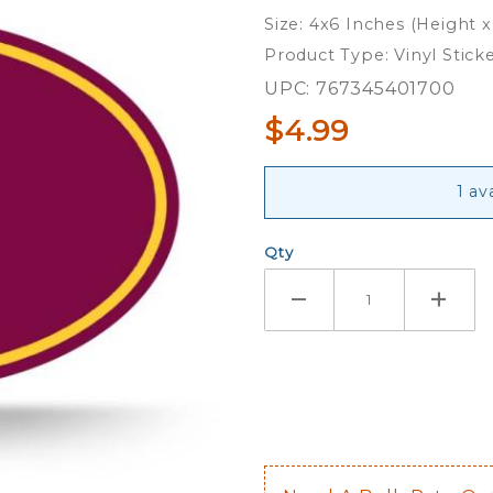
Sun
Size: 4x6 Inches (Height 
Devils -
Product Type: Vinyl Stick
Full
UPC: 767345401700
Color
$4.99
Oval
Sticker
1 av
Qty