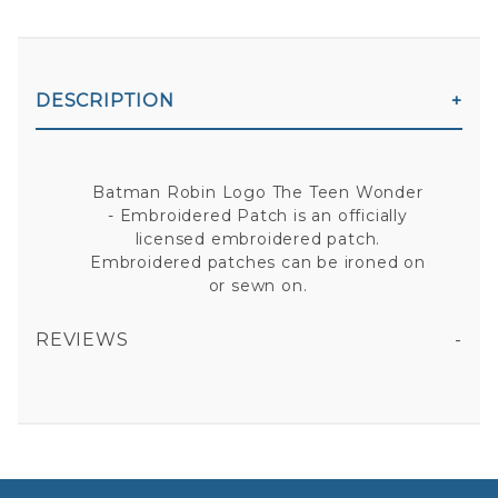
DESCRIPTION
Batman Robin Logo The Teen Wonder
- Embroidered Patch is an officially
licensed embroidered patch.
Embroidered patches can be ironed on
or sewn on.
REVIEWS
BATMAN ROBIN LOGO THE TEEN WONDER - EMBROIDERED PATCH
All fields are required except "where you're from".
Your email is for verification purposes only and will NOT be published or shared. See our
Privacy Policy