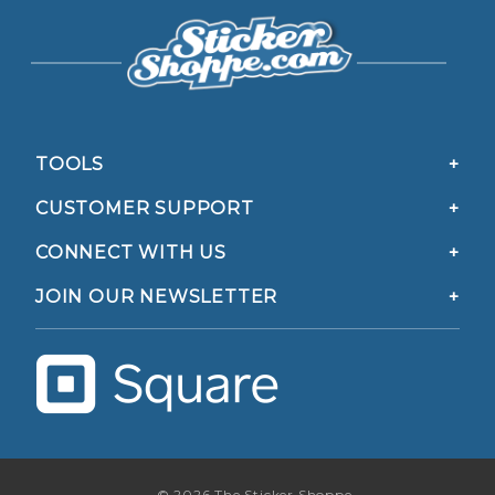
TOOLS
CUSTOMER SUPPORT
CONNECT WITH US
JOIN OUR NEWSLETTER
© 2026 The Sticker Shoppe.