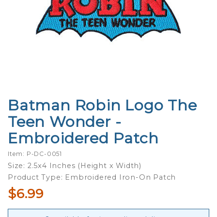
Batman Robin Logo The
Purchase
Batman
Teen Wonder -
Robin Logo
Embroidered Patch
The Teen
Wonder -
Item: P-DC-0051
Embroidered
Size: 2.5x4 Inches (Height x Width)
Patch
Product Type: Embroidered Iron-On Patch
$6.99