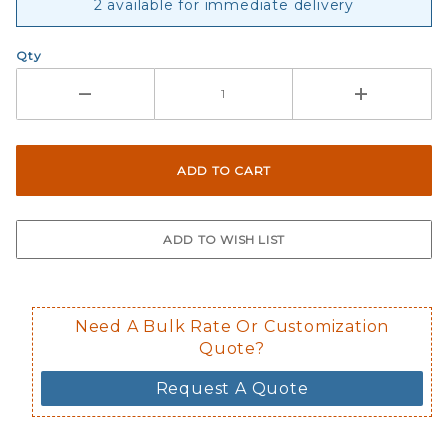
2 available for immediate delivery
Qty
Need A Bulk Rate Or Customization
Quote?
Request A Quote