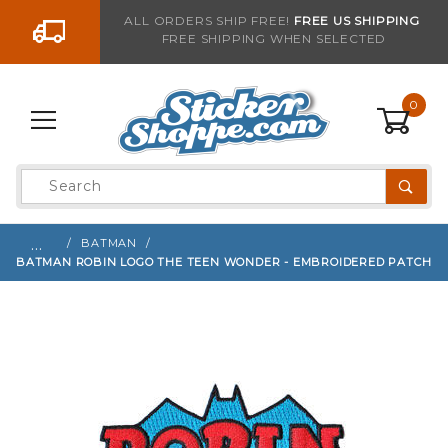
Go to the content
ALL ORDERS SHIP FREE!
FREE US SHIPPING
FREE SHIPPING WHEN SELECTED
Sign up with your email to be notified when thi
0
Product
Search
Global Account Log In
…
BATMAN
BATMAN ROBIN LOGO THE TEEN WONDER - EMBROIDERED PATCH