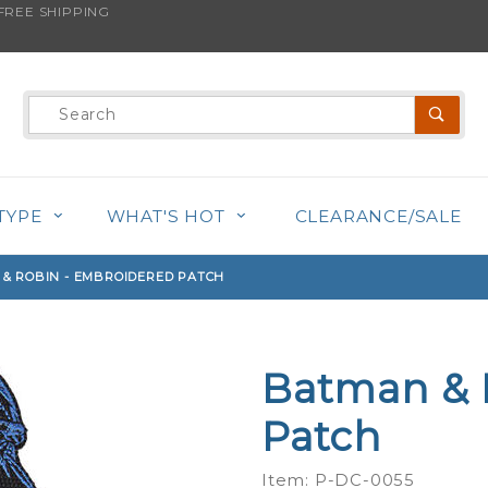
REE SHIPPING
s product is back in stock!
Product
Search
TYPE
WHAT'S HOT
CLEARANCE/SALE
& ROBIN - EMBROIDERED PATCH
Batman & 
Purchase
Batman &
Patch
Robin -
Embroidered
Item: P-DC-0055