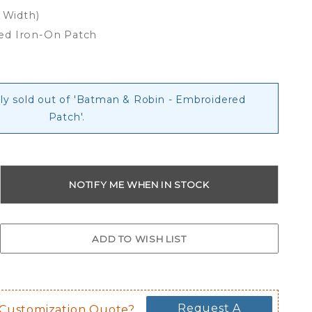
x Width)
ed Iron-On Patch
tly sold out of 'Batman & Robin - Embroidered
Patch'.
Request A
 Customization Quote?