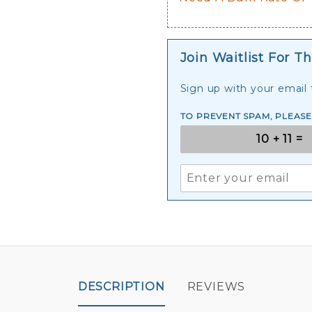
Join Waitlist For Th
Sign up with your email t
TO PREVENT SPAM, PLEAS
DESCRIPTION
REVIEWS