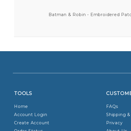
Batman & Robin - Embroidered Patch 
TOOLS
CUSTOM
Home
FAQs
Account Login
Shipping &
Create Account
Privacy