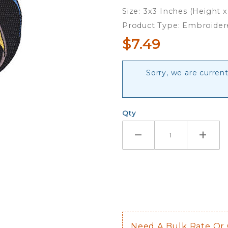
Patch
Size: 3x3 Inches (Height 
Product Type: Embroider
$7.49
Sorry, we are curren
Qty
Need A Bulk Rate Or