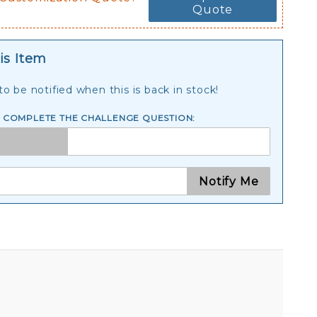
Quote
is Item
o be notified when this is back in stock!
E COMPLETE THE CHALLENGE QUESTION:
Notify Me