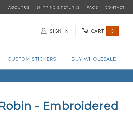
ABOUT US
SHIPPING & RETURNS
FAQS
CONTACT
SIGN IN
CART
0
Global Account Log In
CUSTOM STICKERS
BUY WHOLESALE
Robin - Embroidered