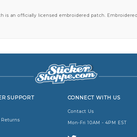
is an officially licensed embroidered patch. Embroidere
ER SUPPORT
CONNECT WITH US
Contact Us
 Returns
Mon-Fri 10AM - 4PM EST