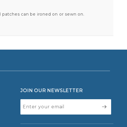
d patches can be ironed on or sewn on.
BATMAN & ROBIN - EMBROIDERED PATCH
Your email is for verification purposes only and will NOT be published or shared. See our
JOIN OUR NEWSLETTER
Join Our
Newsletter