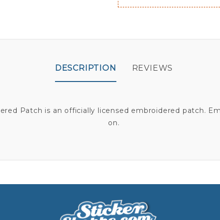
DESCRIPTION
REVIEWS
ed Patch is an officially licensed embroidered patch. E
on.