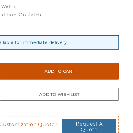
x Width)
ed Iron-On Patch
ailable for immediate delivery
Request A
 Customization Quote?
Quote