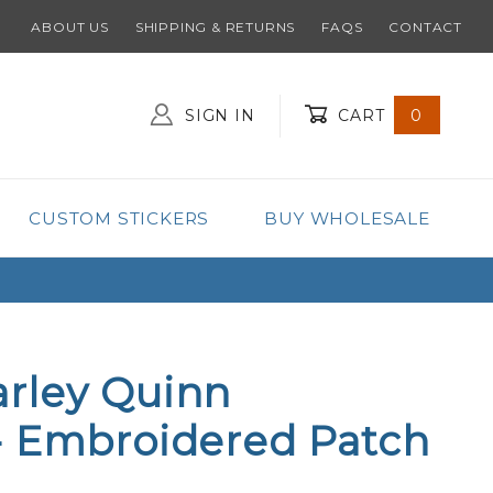
ABOUT US
SHIPPING & RETURNS
FAQS
CONTACT
SIGN IN
CART
0
Global Account Log In
CUSTOM STICKERS
BUY WHOLESALE
rley Quinn
- Embroidered Patch