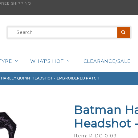
REE SHIPPING
s product is back in stock!
Product
Search
TYPE
WHAT'S HOT
CLEARANCE/SALE
HARLEY QUINN HEADSHOT - EMBROIDERED PATCH
Batman Ha
Purchase
Batman
Headshot 
Harley
Quinn
Item: P-DC-0109