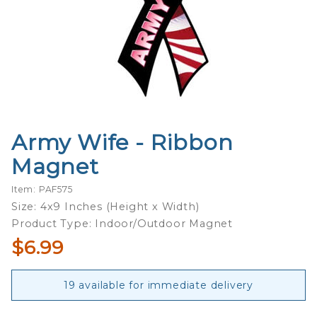
Army Wife - Ribbon
Purchase
Army
Magnet
Wife -
Ribbon
Item: PAF575
Magnet
Size: 4x9 Inches (Height x Width)
Product Type: Indoor/Outdoor Magnet
$6.99
19 available for immediate delivery