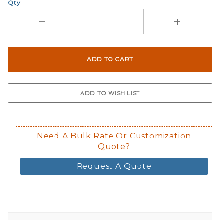
Qty
Need A Bulk Rate Or Customization
Quote?
Request A Quote