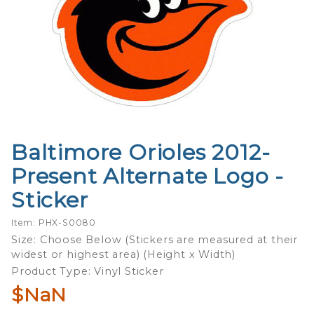
Baltimore Orioles 2012-
Purchase
Baltimore
Present Alternate Logo -
Orioles
Sticker
2012-
Present
Item: PHX-S0080
Alternate
Size: Choose Below (Stickers are measured at their
Logo -
widest or highest area) (Height x Width)
Sticker
Product Type: Vinyl Sticker
$NaN