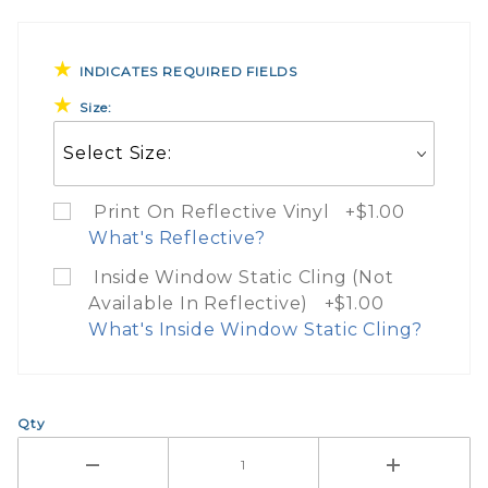
INDICATES REQUIRED FIELDS
Size:
Print On Reflective Vinyl +$1.00
What's Reflective?
Inside Window Static Cling (Not
Available In Reflective) +$1.00
What Does Print On 3M Re
What's Inside Window Static Cling?
If you check the box on the product p
What Does Inside Window
Here are a few things to know when 
Qty
The entire image is printed on 3M re
If you check the box on the product pa
$1.00 upcharge for 3M reflective ma