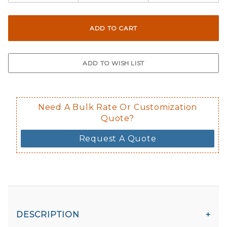
Here are a few things to consider wh
Reflective material is not available fo
Not suggested for tinted window.
The front and back are both cling m
$0.50 upcharge for inside static clin
Not available in reflective.
Decal is placed on the inside of the 
Need A Bulk Rate Or Customization
Quote?
Request A Quote
DESCRIPTION