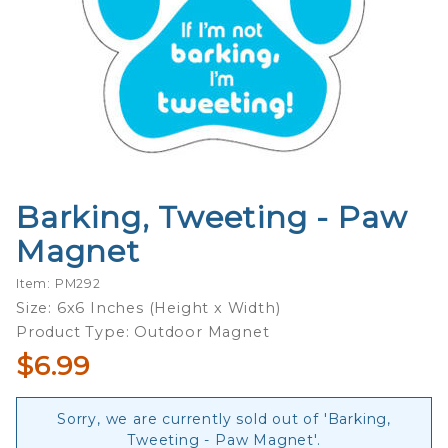
Barking, Tweeting - Paw
Purchase
Barking,
Magnet
Tweeting
- Paw
Item: PM292
Magnet
Size: 6x6 Inches (Height x Width)
Product Type: Outdoor Magnet
$6.99
Sorry, we are currently sold out of 'Barking,
Tweeting - Paw Magnet'.