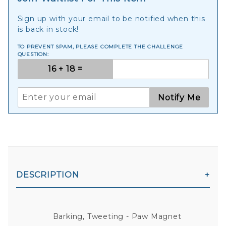
Sign up with your email to be notified when this
is back in stock!
TO PREVENT SPAM, PLEASE COMPLETE THE CHALLENGE
QUESTION:
Notify Me
DESCRIPTION
Barking, Tweeting - Paw Magnet