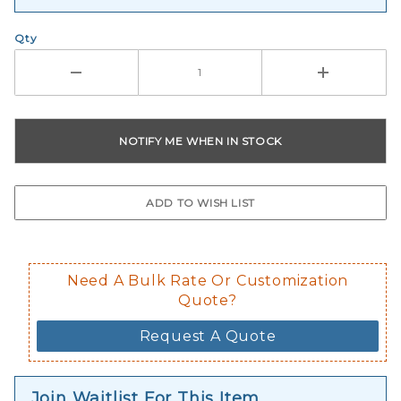
Qty
Need A Bulk Rate Or Customization
Quote?
Request A Quote
Join Waitlist For This Item