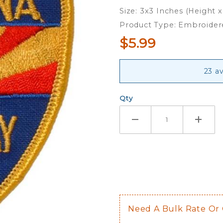
Embroidered
Size: 3x3 Inches (Height 
Iron-On
Product Type: Embroider
Patch
$5.99
23 av
Qty
Need A Bulk Rate Or