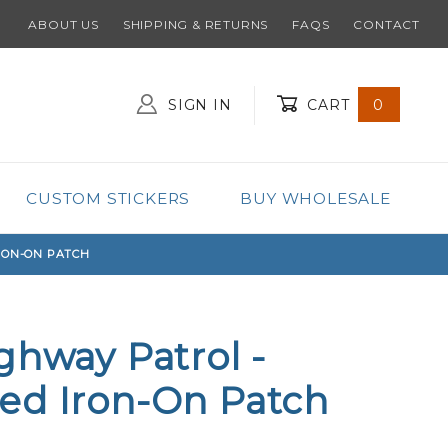
ABOUT US
SHIPPING & RETURNS
FAQS
CONTACT
SIGN IN
CART
0
Global Account Log In
CUSTOM STICKERS
BUY WHOLESALE
RON-ON PATCH
ghway Patrol -
ed Iron-On Patch