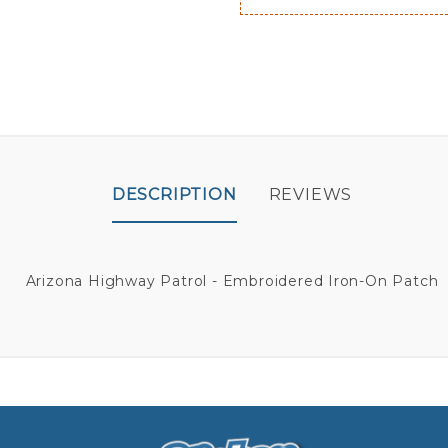
DESCRIPTION
REVIEWS
Arizona Highway Patrol - Embroidered Iron-On Patch