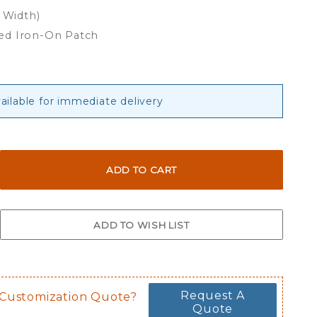
x Width)
ed Iron-On Patch
ailable for immediate delivery
Request A
 Customization Quote?
Quote