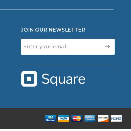
JOIN OUR NEWSLETTER
Join Our
Newsletter