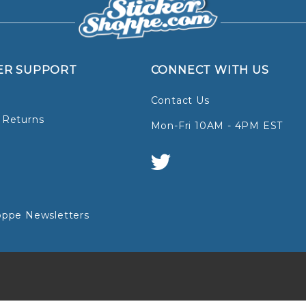
ER SUPPORT
CONNECT WITH US
Contact Us
 Returns
Mon-Fri 10AM - 4PM EST
oppe Newsletters