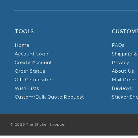
TOOLS
CUSTOM
Home
FAQs
Account Login
Shipping &
Create Account
Privacy
Order Status
About Us
Gift Certificates
Mail Order
Wish Lists
Reviews
Custom/Bulk Quote Request
Sticker Sh
© 2026 The Sticker Shoppe.