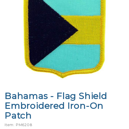
Bahamas - Flag Shield
Purchase
Bahamas -
Embroidered Iron-On
Flag Shield
Patch
Embroidered
Iron-On
Item: PM6208
Patch