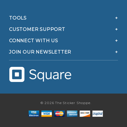
TOOLS
CUSTOMER SUPPORT
CONNECT WITH US
JOIN OUR NEWSLETTER
© 2026 The Sticker Shoppe.