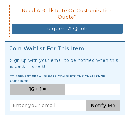
Need A Bulk Rate Or Customization
Quote?
Request A Quote
Join Waitlist For This Item
Sign up with your email to be notified when this
is back in stock!
TO PREVENT SPAM, PLEASE COMPLETE THE CHALLENGE
QUESTION:
Notify Me