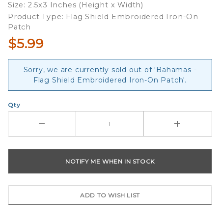
Size: 2.5x3 Inches (Height x Width)
Product Type: Flag Shield Embroidered Iron-On
Patch
$5.99
Sorry, we are currently sold out of 'Bahamas -
Flag Shield Embroidered Iron-On Patch'.
Qty