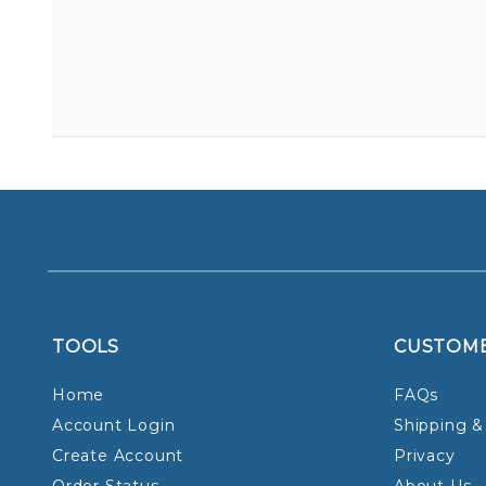
TOOLS
CUSTOM
Home
FAQs
Account Login
Shipping &
Create Account
Privacy