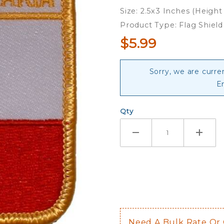
Embroidered
Size: 2.5x3 Inches (Height
Iron-On
Product Type: Flag Shiel
Patch
$5.99
Sorry, we are curre
E
Qty
Need A Bulk Rate Or