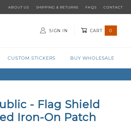
ABOUT US
SHIPPING & RETURNS
FAQS
CONTACT
SIGN IN
CART
0
Global Account Log In
CUSTOM STICKERS
BUY WHOLESALE
blic - Flag Shield
ed Iron-On Patch