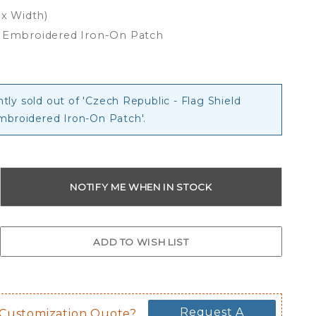
 x Width)
d Embroidered Iron-On Patch
ntly sold out of 'Czech Republic - Flag Shield
mbroidered Iron-On Patch'.
Request A
 Customization Quote?