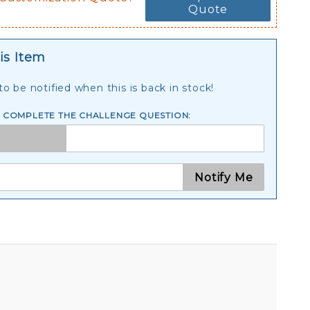
Quote
is Item
o be notified when this is back in stock!
E COMPLETE THE CHALLENGE QUESTION:
Notify Me