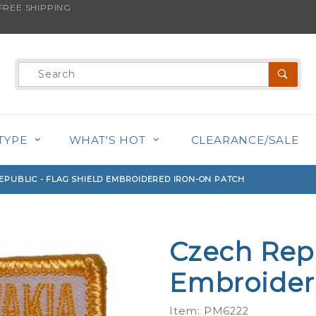
REE SHIPPING
s product is back in stock!
Product
Search
TYPE
WHAT'S HOT
CLEARANCE/SALE
EPUBLIC - FLAG SHIELD EMBROIDERED IRON-ON PATCH
Czech Repu
Purchase
Czech
Embroider
Republic -
Flag Shield
Item: PM6222