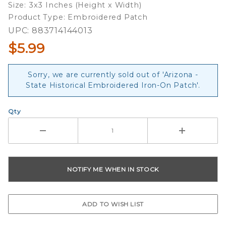
Size: 3x3 Inches (Height x Width)
Patch
Product Type: Embroidered Patch
UPC: 883714144013
$5.99
Sorry, we are currently sold out of 'Arizona -
State Historical Embroidered Iron-On Patch'.
Qty