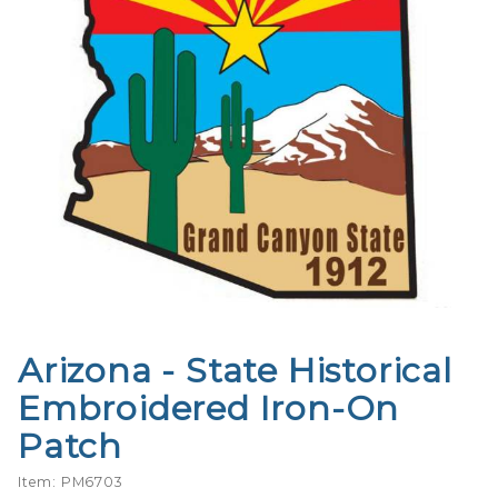
Arizona - State Historical
Purchase
Arizona -
Embroidered Iron-On
State
Patch
Historical
Embroidered
Item: PM6703
Iron-On