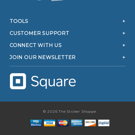
TOOLS
CUSTOMER SUPPORT
CONNECT WITH US
JOIN OUR NEWSLETTER
© 2026 The Sticker Shoppe.