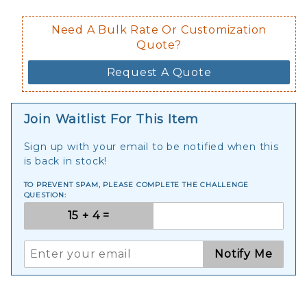
Need A Bulk Rate Or Customization
Quote?
Request A Quote
Join Waitlist For This Item
Sign up with your email to be notified when this
is back in stock!
TO PREVENT SPAM, PLEASE COMPLETE THE CHALLENGE
QUESTION:
Notify Me