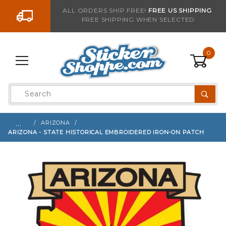
Go to the content
ALL ORDERS SHIP FREE!
FREE US SHIPPING
FREE SHIPPING WHEN SELECTED
Sign up with your email to be notified when thi
0
Product
Search
Global Account Log In
…
ARIZONA
ARIZONA - STATE HISTORICAL EMBROIDERED IRON-ON PATCH