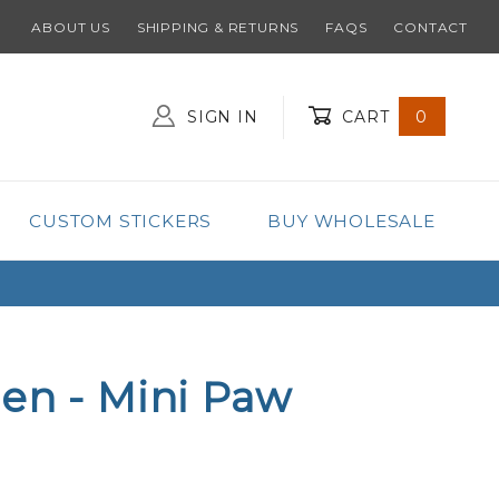
ABOUT US
SHIPPING & RETURNS
FAQS
CONTACT
SIGN IN
CART
0
Global Account Log In
CUSTOM STICKERS
BUY WHOLESALE
en - Mini Paw