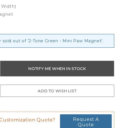
x Width)
Magnet
y sold out of '2-Tone Green - Mini Paw Magnet'.
Request A
 Customization Quote?
Quote