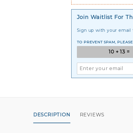
Join Waitlist For Th
Sign up with your email t
TO PREVENT SPAM, PLEAS
DESCRIPTION
REVIEWS