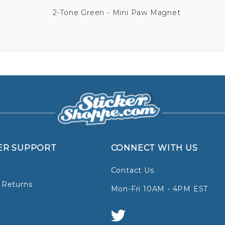
2-Tone Green - Mini Paw Magnet
ER SUPPORT
CONNECT WITH US
Contact Us
 Returns
Mon-Fri 10AM - 4PM EST