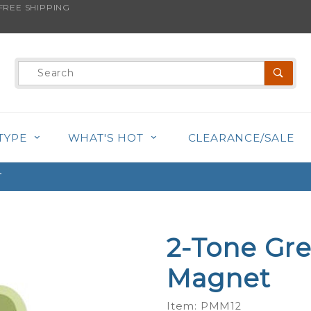
REE SHIPPING
s product is back in stock!
Product
Search
TYPE
WHAT'S HOT
CLEARANCE/SALE
T
2-Tone Gre
Purchase
2-Tone
Magnet
Green -
Mini Paw
Item: PMM12