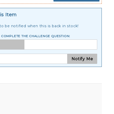
is Item
o be notified when this is back in stock!
E COMPLETE THE CHALLENGE QUESTION:
Notify Me