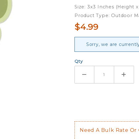
Magnet
Size: 3x3 Inches (Height 
Product Type: Outdoor 
$4.99
Sorry, we are currentl
Qty
Need A Bulk Rate Or