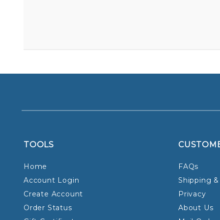
TOOLS
CUSTOM
Home
FAQs
Account Login
Shipping &
Create Account
Privacy
Order Status
About Us