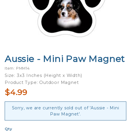
Aussie - Mini Paw Magnet
Purchase
Aussie -
Item: PMM14
Mini Paw
Size: 3x3 Inches (Height x Width)
Magnet
Product Type: Outdoor Magnet
$4.99
Sorry, we are currently sold out of 'Aussie - Mini
Paw Magnet'.
Qty