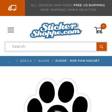
Go to the content
ALL ORDERS SHIP FREE!
FREE US SHIPPING
FREE SHIPPING WHEN SELECTED
Sign up with your email to be notified when thi
0
Product
Search
Global Account Log In
…
DOGS A
AUSSIE
AUSSIE - MINI PAW MAGNET