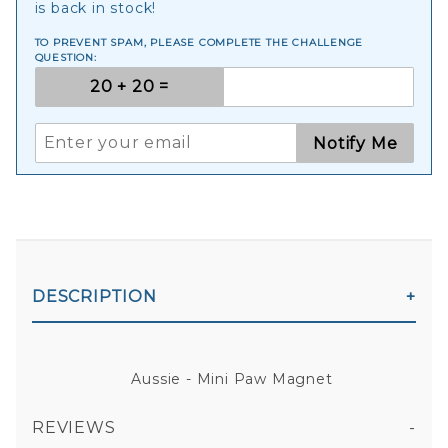
is back in stock!
TO PREVENT SPAM, PLEASE COMPLETE THE CHALLENGE
QUESTION:
Notify Me
DESCRIPTION
Aussie - Mini Paw Magnet
REVIEWS