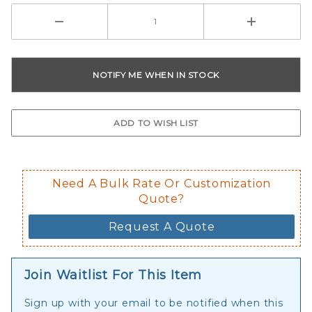
Need A Bulk Rate Or Customization
Quote?
Request A Quote
Join Waitlist For This Item
Sign up with your email to be notified when this