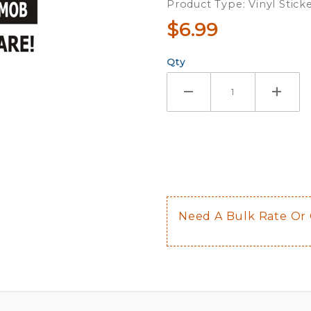
Product Type: Vinyl Stick
Sticker
$6.99
Qty
Need A Bulk Rate Or