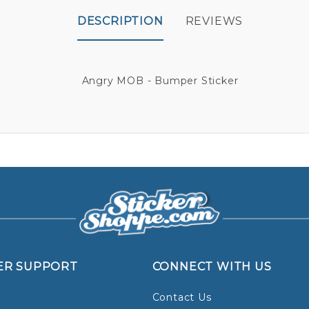
DESCRIPTION
REVIEWS
Angry MOB - Bumper Sticker
ER SUPPORT
CONNECT WITH US
Contact Us