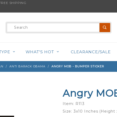
REE SHIPPING
s product is back in stock!
Product
Search
TYPE
WHAT'S HOT
CLEARANCE/SALE
AN
ANTI BARACK OBAMA
ANGRY MOB - BUMPER STICKER
Angry MOB
Purchase
Angry
Item: R113
MOB -
Size: 3x10 Inches (Height
Bumper