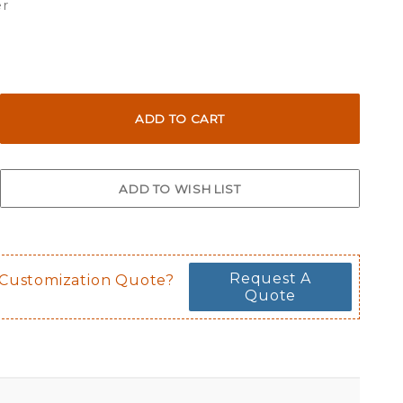
er
Request A
 Customization Quote?
Quote