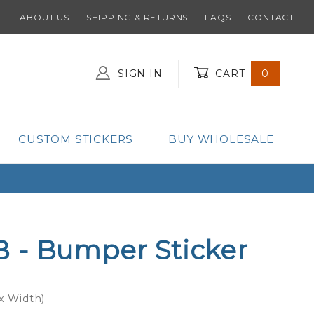
ABOUT US
SHIPPING & RETURNS
FAQS
CONTACT
SIGN IN
CART
0
Global Account Log In
CUSTOM STICKERS
BUY WHOLESALE
 - Bumper Sticker
 x Width)