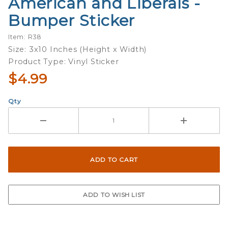
American and Liberals -
Purchase
American
Bumper Sticker
and
Liberals -
Item: R38
Bumper
Size: 3x10 Inches (Height x Width)
Sticker
Product Type: Vinyl Sticker
$4.99
Qty