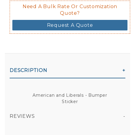
Need A Bulk Rate Or Customization
Quote?
Request A Quote
DESCRIPTION
American and Liberals - Bumper
Sticker
REVIEWS
AMERICAN AND LIBERALS - BUMPER STICKER
All fields are required except "where you're from".
Your email is for verification purposes only and will NOT be published or shared. See our
Privacy Policy