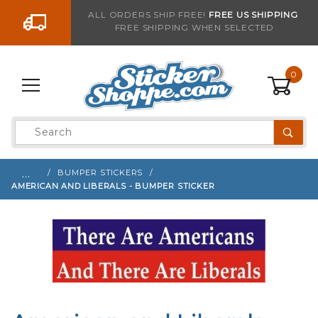
Go to the content
ALL ORDERS SHIP FREE!
FREE US SHIPPING
FREE SHIPPING WHEN SELECTED
Sign up with your email to be notified when thi
0
Product
Search
Global Account Log In
…
BUMPER STICKERS
AMERICAN AND LIBERALS - BUMPER STICKER