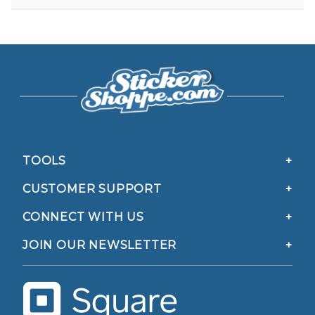
TOOLS
CUSTOMER SUPPORT
CONNECT WITH US
JOIN OUR NEWSLETTER