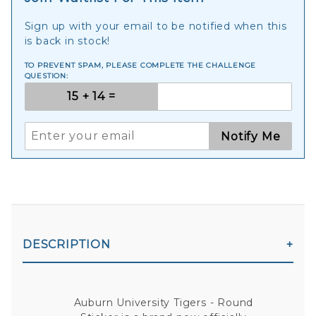
Sign up with your email to be notified when this
is back in stock!
TO PREVENT SPAM, PLEASE COMPLETE THE CHALLENGE
QUESTION:
Notify Me
DESCRIPTION
Auburn University Tigers - Round