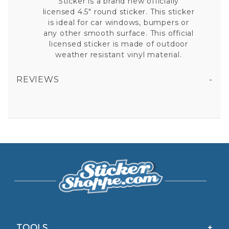
Sticker is a brand new officially
licensed 4.5" round sticker. This sticker
is ideal for car windows, bumpers or
any other smooth surface. This official
licensed sticker is made of outdoor
weather resistant vinyl material.
REVIEWS
AUBURN UNIVERSITY TIGERS - ROUND STICKER
All fields are required except "where you're from".
Your email is for verification purposes only and will NOT be published or shared. See our
Privacy Policy
TOOLS