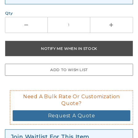
Qty
Need A Bulk Rate Or Customization
Quote?
Request A Quote
Join Waitlist For This Item