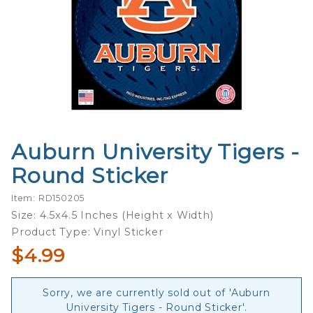
Auburn University Tigers -
Purchase
Auburn
Round Sticker
University
Tigers -
Item: RD150205
Round
Size: 4.5x4.5 Inches (Height x Width)
Sticker
Product Type: Vinyl Sticker
$4.99
Sorry, we are currently sold out of 'Auburn
University Tigers - Round Sticker'.