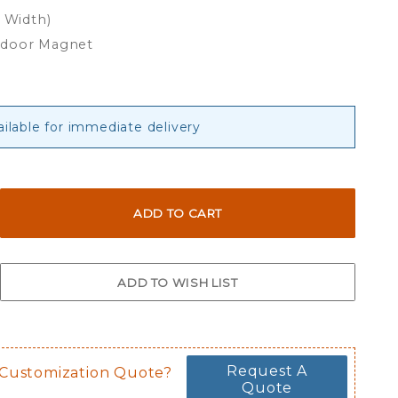
x Width)
tdoor Magnet
ailable for immediate delivery
Request A
 Customization Quote?
Quote