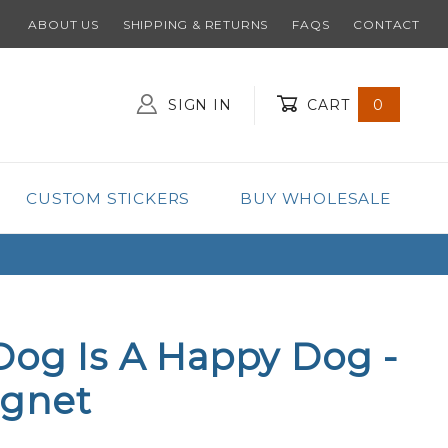
ABOUT US
SHIPPING & RETURNS
FAQS
CONTACT
SIGN IN
CART
0
Global Account Log In
CUSTOM STICKERS
BUY WHOLESALE
Dog Is A Happy Dog -
gnet