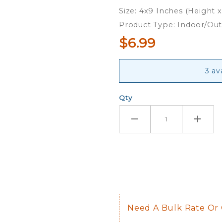
Dog -
Size: 4x9 Inches (Height 
Ribbon
Product Type: Indoor/Ou
Magnet
$6.99
3 av
Qty
Need A Bulk Rate Or