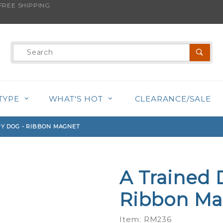
REE SHIPPING
s product is back in stock!
Product
Search
TYPE
WHAT'S HOT
CLEARANCE/SALE
PY DOG - RIBBON MAGNET
A Trained 
Purchase
A Trained
Ribbon Ma
Dog Is A
Happy
Item: RM236