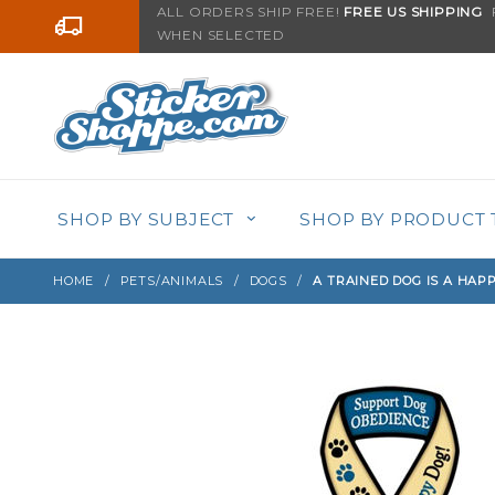
Product Search
ALL ORDERS SHIP FREE!
FREE US SHIPPING
F
Go to the content
WHEN SELECTED
Sign up with your email to be notified when thi
SHOP BY SUBJECT
SHOP BY PRODUCT 
HOME
PETS/ANIMALS
DOGS
A TRAINED DOG IS A HAP