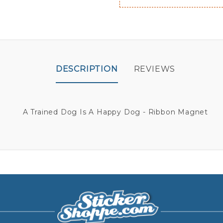
DESCRIPTION
REVIEWS
A Trained Dog Is A Happy Dog - Ribbon Magnet