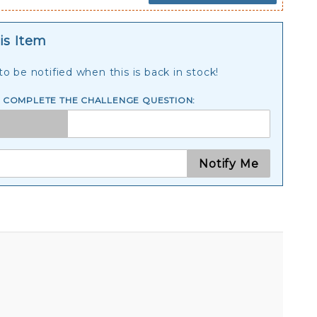
is Item
o be notified when this is back in stock!
E COMPLETE THE CHALLENGE QUESTION:
Notify Me