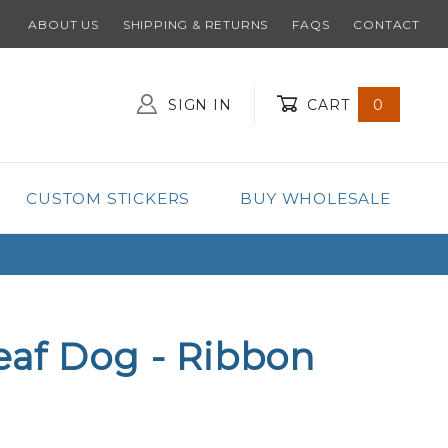
ABOUT US
SHIPPING & RETURNS
FAQS
CONTACT
SIGN IN
CART
0
Global Account Log In
CUSTOM STICKERS
BUY WHOLESALE
eaf Dog - Ribbon