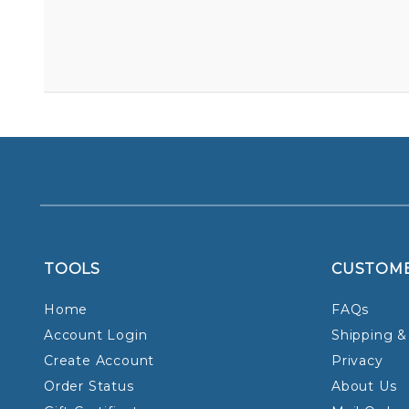
TOOLS
CUSTOM
Home
FAQs
Account Login
Shipping &
Create Account
Privacy
Order Status
About Us