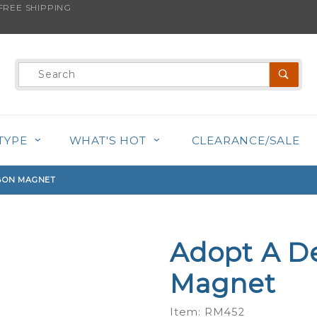
REE SHIPPING
s product is back in stock!
Product
Search
TYPE
WHAT'S HOT
CLEARANCE/SALE
BBON MAGNET
Adopt A D
Purchase
Adopt A
Magnet
Deaf Dog
- Ribbon
Item: RM452