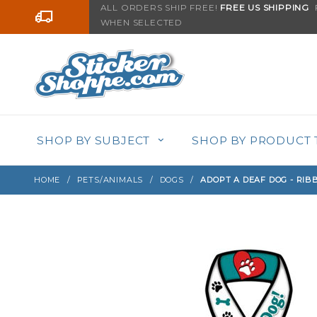
Product Search
ALL ORDERS SHIP FREE!
FREE US SHIPPING
F
Go to the content
WHEN SELECTED
Sign up with your email to be notified when thi
SHOP BY SUBJECT
SHOP BY PRODUCT 
HOME
PETS/ANIMALS
DOGS
ADOPT A DEAF DOG - RI