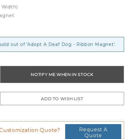
x Width)
Magnet
 sold out of 'Adopt A Deaf Dog - Ribbon Magnet'.
Request A
 Customization Quote?
Quote