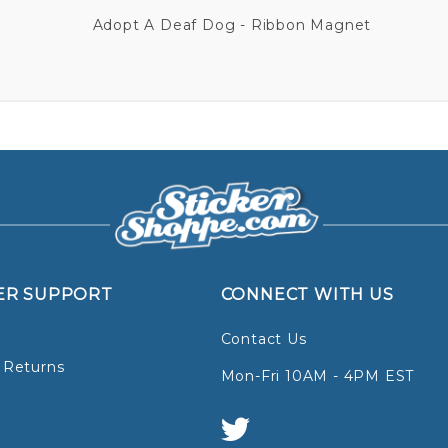
Adopt A Deaf Dog - Ribbon Magnet
ER SUPPORT
CONNECT WITH US
Contact Us
 Returns
Mon-Fri 10AM - 4PM EST