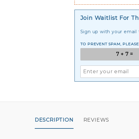
Join Waitlist For Th
Sign up with your email t
TO PREVENT SPAM, PLEAS
DESCRIPTION
REVIEWS