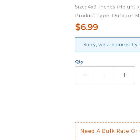
Magnet
Size: 4x9 Inches (Height 
Product Type: Outdoor 
$6.99
Sorry, we are currently
Qty
Need A Bulk Rate Or