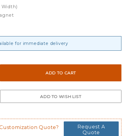
x Width)
Magnet
ailable for immediate delivery
Request A
 Customization Quote?
Quote