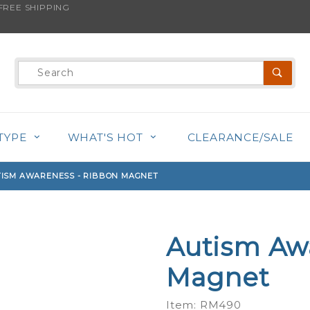
REE SHIPPING
s product is back in stock!
Product
Search
TYPE
WHAT'S HOT
CLEARANCE/SALE
ISM AWARENESS - RIBBON MAGNET
Autism Aw
Purchase
Autism
Magnet
Awareness
- Ribbon
Item: RM490