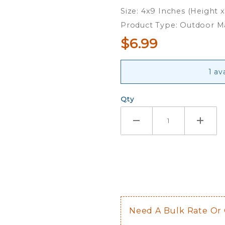
Magnet
Size: 4x9 Inches (Height 
Product Type: Outdoor 
$6.99
1 av
Qty
Need A Bulk Rate Or