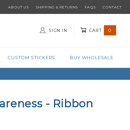
ABOUT US
SHIPPING & RETURNS
FAQS
CONTACT
SIGN IN
CART
0
Global Account Log In
CUSTOM STICKERS
BUY WHOLESALE
areness - Ribbon