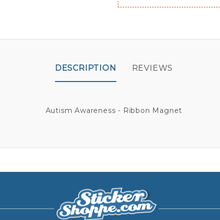
DESCRIPTION
REVIEWS
Autism Awareness - Ribbon Magnet