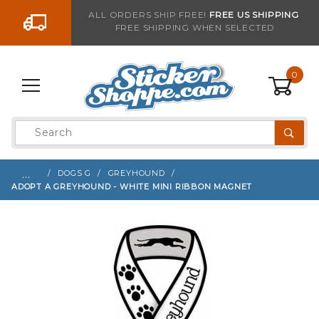
Go to the content
ALL ORDERS SHIP FREE!
FREE US SHIPPING
FREE SHIPPING WHEN SELECTED
Sign up with your email to be notified when thi
0
Product
Search
Global Account Log In
…
DOGS G
GREYHOUND
ADOPT A GREYHOUND - WHITE MINI RIBBON MAGNET