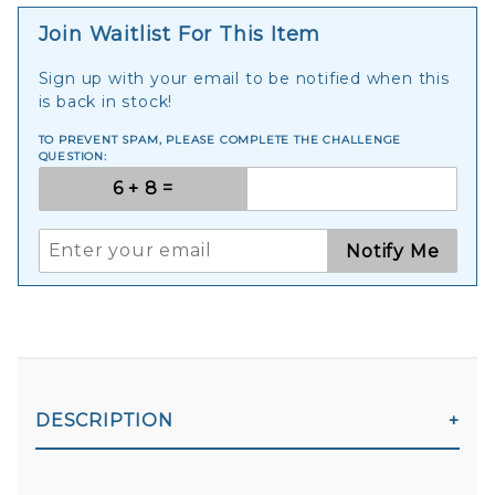
Join Waitlist For This Item
Sign up with your email to be notified when this
is back in stock!
TO PREVENT SPAM, PLEASE COMPLETE THE CHALLENGE
QUESTION:
Notify Me
DESCRIPTION