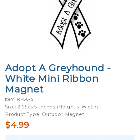
Adopt A Greyhound -
Purchase
Adopt A
White Mini Ribbon
Greyhound
Magnet
- White
Mini
Item: RM50-S
Ribbon
Size: 2.65x5.5 Inches (Height x Width)
Magnet
Product Type: Outdoor Magnet
$4.99