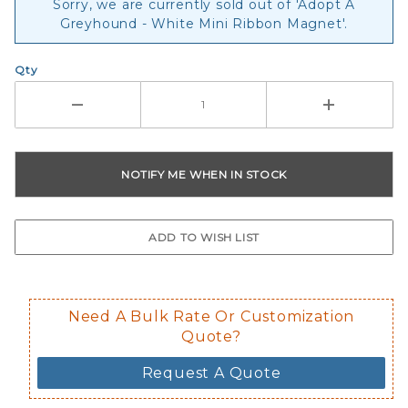
Sorry, we are currently sold out of 'Adopt A
Greyhound - White Mini Ribbon Magnet'.
Qty
Need A Bulk Rate Or Customization
Quote?
Request A Quote