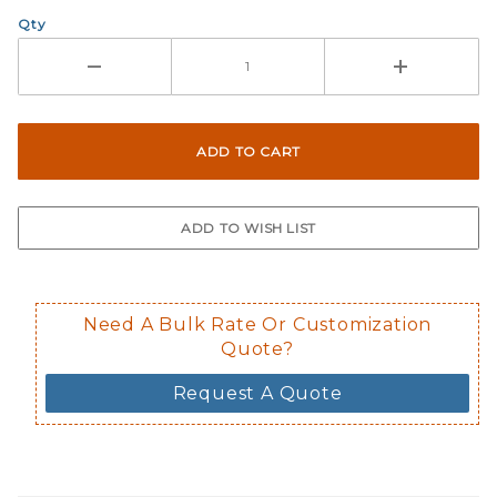
Qty
Need A Bulk Rate Or Customization
Quote?
Request A Quote