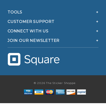
TOOLS
CUSTOMER SUPPORT
CONNECT WITH US
JOIN OUR NEWSLETTER
© 2026 The Sticker Shoppe.