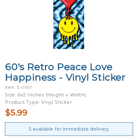
60's Retro Peace Love
Purchase
60's Retro
Happiness - Vinyl Sticker
Peace
Love
Item: S-0100
Happiness
Size: 6x2 Inches (Height x Width)
- Vinyl
Product Type: Vinyl Sticker
Sticker
$5.99
5 available for immediate delivery