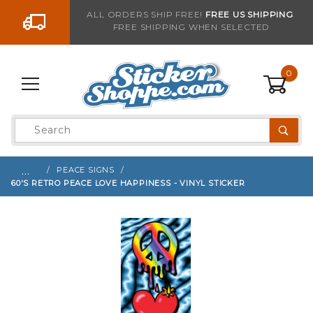
Go to the content
ALL ORDERS SHIP FREE!
FREE US SHIPPING
FREE SHIPPING WHEN SELECTED
Sign up with your email to be notified when thi
0
Product
Search
Global Account Log In
…
PEACE SIGNS
60'S RETRO PEACE LOVE HAPPINESS - VINYL STICKER