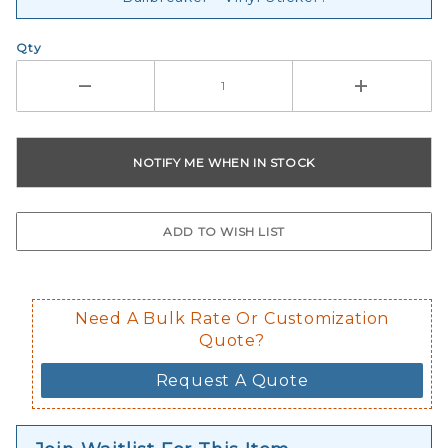
Qty
Need A Bulk Rate Or Customization
Quote?
Request A Quote