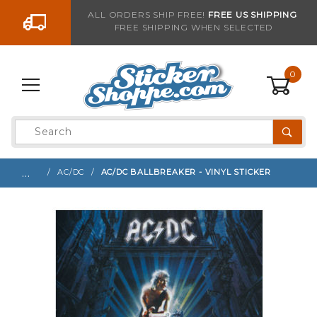
Go to the content
ALL ORDERS SHIP FREE!
FREE US SHIPPING
FREE SHIPPING WHEN SELECTED
Sign up with your email to be notified when thi
0
Product
Search
Global Account Log In
…
AC/DC
AC/DC BALLBREAKER - VINYL STICKER