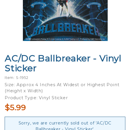
AC/DC Ballbreaker - Vinyl
Purchase
AC/DC
Sticker
Ballbreaker
- Vinyl
Item: S-1952
Sticker
Size: Approx 4 Inches At Widest or Highest Point
(Height x Width)
Product Type: Vinyl Sticker
$5.99
Sorry, we are currently sold out of 'AC/DC
Ballbreaker - Vinyl Sticker'.