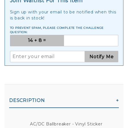
Join Waitlist For This Item
Sign up with your email to be notified when this
is back in stock!
TO PREVENT SPAM, PLEASE COMPLETE THE CHALLENGE
QUESTION:
Notify Me
DESCRIPTION
AC/DC Ballbreaker - Vinyl Sticker