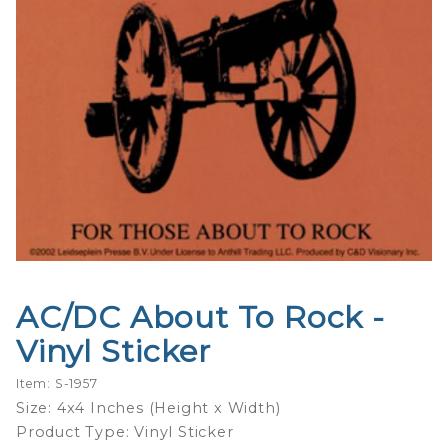
AC/DC About To Rock -
Purchase
AC/DC
Vinyl Sticker
About To
Rock -
Item: S-1957
Vinyl
Size: 4x4 Inches (Height x Width)
Sticker
Product Type: Vinyl Sticker