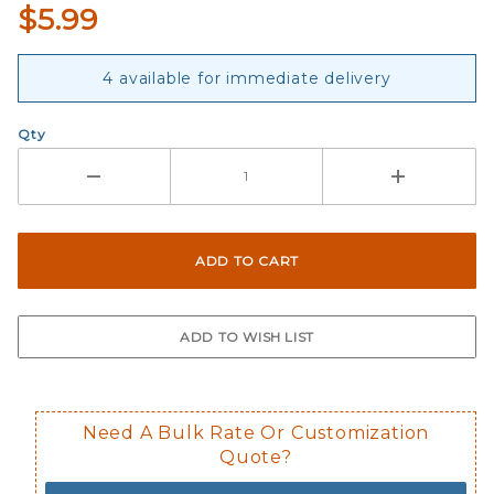
$5.99
4 available for immediate delivery
Qty
Need A Bulk Rate Or Customization
Quote?