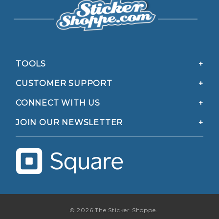
TOOLS
CUSTOMER SUPPORT
CONNECT WITH US
JOIN OUR NEWSLETTER
© 2026 The Sticker Shoppe.