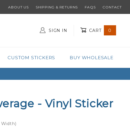
ABOUT US
SHIPPING & RETURNS
FAQS
CONTACT
SIGN IN
CART
0
Global Account Log In
CUSTOM STICKERS
BUY WHOLESALE
rage - Vinyl Sticker
x Width)