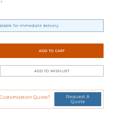
er
ailable for immediate delivery
Request A
 Customization Quote?
Quote