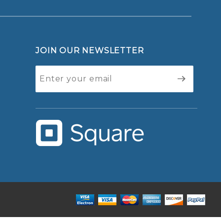
JOIN OUR NEWSLETTER
Join Our
Newsletter