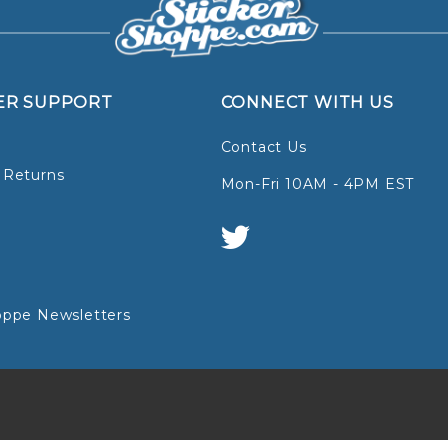
ER SUPPORT
CONNECT WITH US
Contact Us
 Returns
Mon-Fri 10AM - 4PM EST
oppe Newsletters