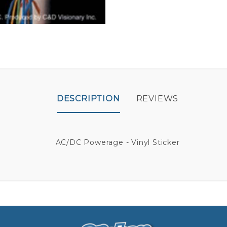
DESCRIPTION
REVIEWS
AC/DC Powerage - Vinyl Sticker