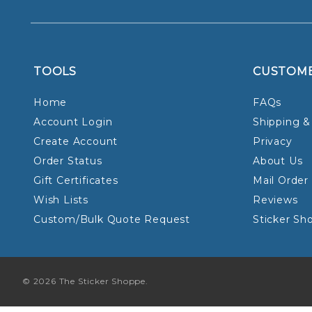
TOOLS
CUSTOM
Home
FAQs
Account Login
Shipping &
Create Account
Privacy
Order Status
About Us
Gift Certificates
Mail Order
Wish Lists
Reviews
Custom/Bulk Quote Request
Sticker Sh
© 2026 The Sticker Shoppe.