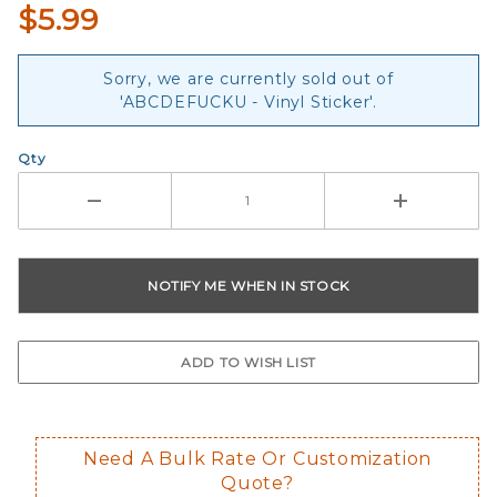
$5.99
Sorry, we are currently sold out of
'ABCDEFUCKU - Vinyl Sticker'.
Qty
Need A Bulk Rate Or Customization
Quote?