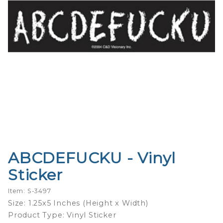
ABCDEFUCKU - Vinyl
Purchase
ABCDEFUCKU
Sticker
- Vinyl Sticker
Item: S-3497
Size: 1.25x5 Inches (Height x Width)
Product Type: Vinyl Sticker