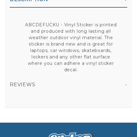
ABCDEFUCKU - Vinyl Sticker is printed
and produced with long lasting all
weather outdoor vinyl material. The
sticker is brand new and is great for
laptops, car windows, skateboards,
lockers and any other flat surface
where you can adhere a vinyl sticker
decal.
REVIEWS
ABCDEFUCKU - VINYL STICKER
All fields are required except "where you're from".
Your email is for verification purposes only and will NOT be published or shared. See our
Privacy Policy