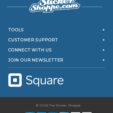
TOOLS
CUSTOMER SUPPORT
CONNECT WITH US
JOIN OUR NEWSLETTER
© 2026 The Sticker Shoppe.