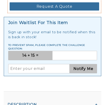
Request A Quote
Join Waitlist For This Item
Sign up with your email to be notified when this
is back in stock!
TO PREVENT SPAM, PLEASE COMPLETE THE CHALLENGE
QUESTION:
Notify Me
DESCRIPTION