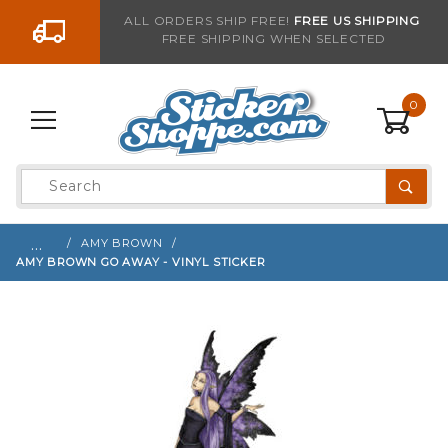
Go to the content
ALL ORDERS SHIP FREE!
FREE US SHIPPING
FREE SHIPPING WHEN SELECTED
Sign up with your email to be notified when thi
0
Product
Search
Global Account Log In
…
AMY BROWN
AMY BROWN GO AWAY - VINYL STICKER