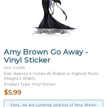
Amy Brown Go Away -
Purchase
Amy
Vinyl Sticker
Brown
Go Away
Item: S-4289
- Vinyl
Size: Approx 4 Inches At Widest or Highest Point
(Height x Width)
Sticker
Product Type: Vinyl Sticker
$5.99
Sorry, we are currently sold out of 'Amy Brown