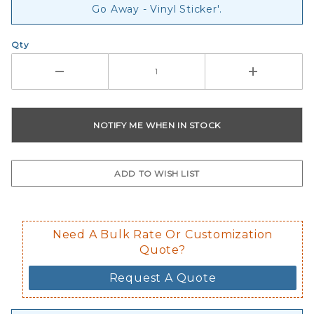
Go Away - Vinyl Sticker'.
Qty
Need A Bulk Rate Or Customization
Quote?
Request A Quote