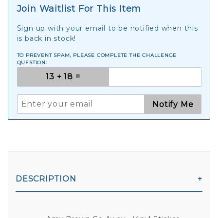
Join Waitlist For This Item
Sign up with your email to be notified when this
is back in stock!
TO PREVENT SPAM, PLEASE COMPLETE THE CHALLENGE
QUESTION:
Notify Me
DESCRIPTION