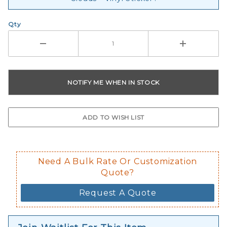
Qty
Need A Bulk Rate Or Customization
Quote?
Request A Quote