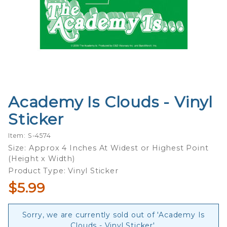
Academy Is Clouds - Vinyl
Purchase
Academy
Sticker
Is Clouds
- Vinyl
Item: S-4574
Sticker
Size: Approx 4 Inches At Widest or Highest Point
(Height x Width)
Product Type: Vinyl Sticker
$5.99
Sorry, we are currently sold out of 'Academy Is
Clouds - Vinyl Sticker'.