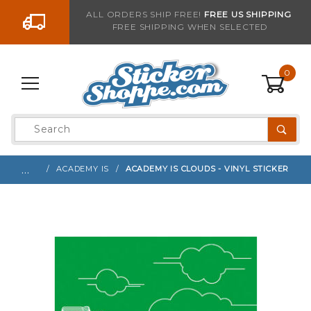
Go to the content
ALL ORDERS SHIP FREE!
FREE US SHIPPING
FREE SHIPPING WHEN SELECTED
Sign up with your email to be notified when thi
0
Product
Search
Global Account Log In
…
ACADEMY IS
ACADEMY IS CLOUDS - VINYL STICKER