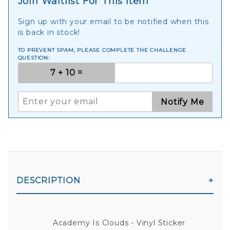
Join Waitlist For This Item
Sign up with your email to be notified when this
is back in stock!
TO PREVENT SPAM, PLEASE COMPLETE THE CHALLENGE
QUESTION:
Notify Me
DESCRIPTION
Academy Is Clouds - Vinyl Sticker