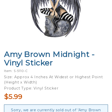
Amy Brown Midnight -
Purchase
Amy
Vinyl Sticker
Brown
Midnight
Item: S-5110-C
- Vinyl
Size: Approx 4 Inches At Widest or Highest Point
(Height x Width)
Sticker
Product Type: Vinyl Sticker
$5.99
Sorry, we are currently sold out of 'Amy Brown