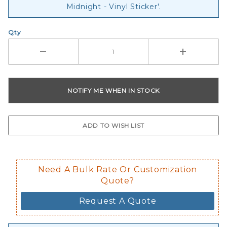
Midnight - Vinyl Sticker'.
Qty
Need A Bulk Rate Or Customization
Quote?
Request A Quote