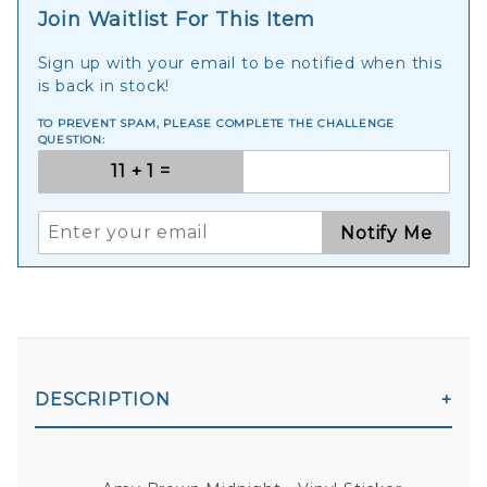
Join Waitlist For This Item
Sign up with your email to be notified when this
is back in stock!
TO PREVENT SPAM, PLEASE COMPLETE THE CHALLENGE
QUESTION:
Notify Me
DESCRIPTION