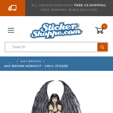
Go to the content
ALL ORDERS SHIP FREE!
FREE US SHIPPING
FREE SHIPPING WHEN SELECTED
Sign up with your email to be notified when thi
0
Product
Search
Global Account Log In
…
AMY BROWN
AMY BROWN MIDNIGHT - VINYL STICKER