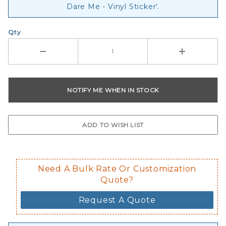
Dare Me - Vinyl Sticker'.
Qty
Need A Bulk Rate Or Customization
Quote?
Request A Quote