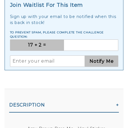
Join Waitlist For This Item
Sign up with your email to be notified when this
is back in stock!
TO PREVENT SPAM, PLEASE COMPLETE THE CHALLENGE
QUESTION:
Notify Me
DESCRIPTION