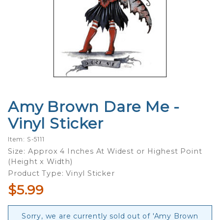
Amy Brown Dare Me -
Purchase
Amy
Vinyl Sticker
Brown
Dare Me
Item: S-5111
- Vinyl
Size: Approx 4 Inches At Widest or Highest Point
(Height x Width)
Sticker
Product Type: Vinyl Sticker
$5.99
Sorry, we are currently sold out of 'Amy Brown