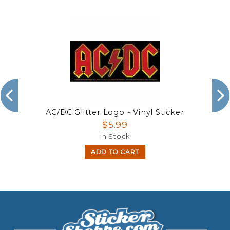
AC/DC Glitter Logo - Vinyl Sticker
$5.99
In Stock
ADD TO CART