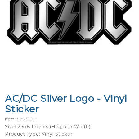
AC/DC Silver Logo - Vinyl
Purchase
AC/DC
Sticker
Silver
Logo -
Item: S-5251-CH
Vinyl
Size: 2.5x6 Inches (Height x Width)
Sticker
Product Type: Vinyl Sticker