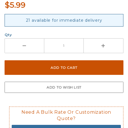
$5.99
21 available for immediate delivery
Qty
Need A Bulk Rate Or Customization
Quote?