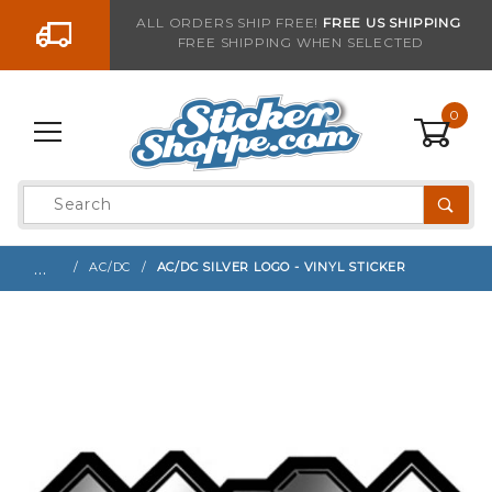
Go to the content
ALL ORDERS SHIP FREE!
FREE US SHIPPING
FREE SHIPPING WHEN SELECTED
Sign up with your email to be notified when thi
0
Product
Search
Global Account Log In
…
AC/DC
AC/DC SILVER LOGO - VINYL STICKER