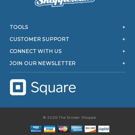
TOOLS
CUSTOMER SUPPORT
CONNECT WITH US
JOIN OUR NEWSLETTER
© 2026 The Sticker Shoppe.