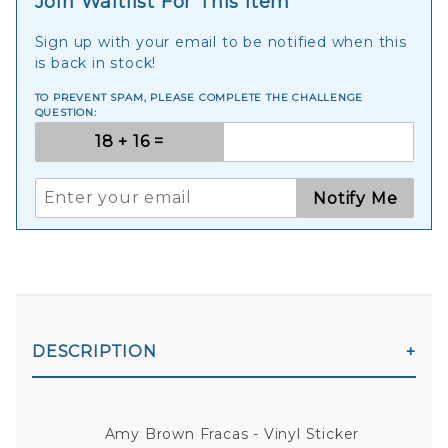
Join Waitlist For This Item
Sign up with your email to be notified when this
is back in stock!
TO PREVENT SPAM, PLEASE COMPLETE THE CHALLENGE
QUESTION:
Notify Me
DESCRIPTION
Amy Brown Fracas - Vinyl Sticker