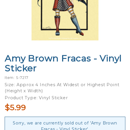
Amy Brown Fracas - Vinyl
Purchase
Amy
Sticker
Brown
Fracas -
Item: S-7217
Vinyl
Size: Approx 4 Inches At Widest or Highest Point
(Height x Width)
Sticker
Product Type: Vinyl Sticker
$5.99
Sorry, we are currently sold out of 'Amy Brown
Fracas - Vinyl Sticker'.