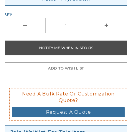
Qty
Need A Bulk Rate Or Customization
Quote?
Request A Quote