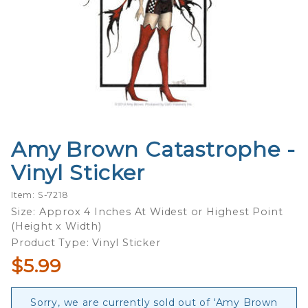
Amy Brown Catastrophe -
Purchase
Amy Brown
Vinyl Sticker
Catastrophe
- Vinyl
Item: S-7218
Sticker
Size: Approx 4 Inches At Widest or Highest Point
(Height x Width)
Product Type: Vinyl Sticker
$5.99
Sorry, we are currently sold out of 'Amy Brown