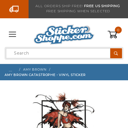
Go to the content
ALL ORDERS SHIP FREE!
FREE US SHIPPING
FREE SHIPPING WHEN SELECTED
Sign up with your email to be notified when thi
0
Product
Search
Global Account Log In
…
AMY BROWN
AMY BROWN CATASTROPHE - VINYL STICKER