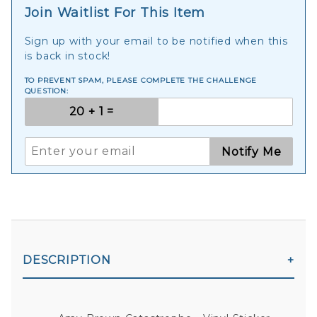
Join Waitlist For This Item
Sign up with your email to be notified when this
is back in stock!
TO PREVENT SPAM, PLEASE COMPLETE THE CHALLENGE
QUESTION:
Notify Me
DESCRIPTION