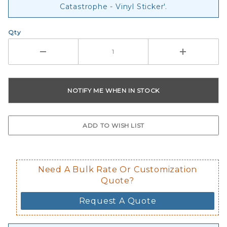
Catastrophe - Vinyl Sticker'.
Qty
Need A Bulk Rate Or Customization
Quote?
Request A Quote