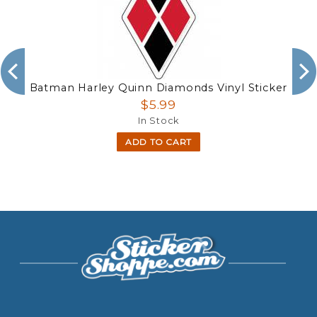
Batman Harley Quinn Diamonds Vinyl Sticker
$5.99
In Stock
ADD TO CART