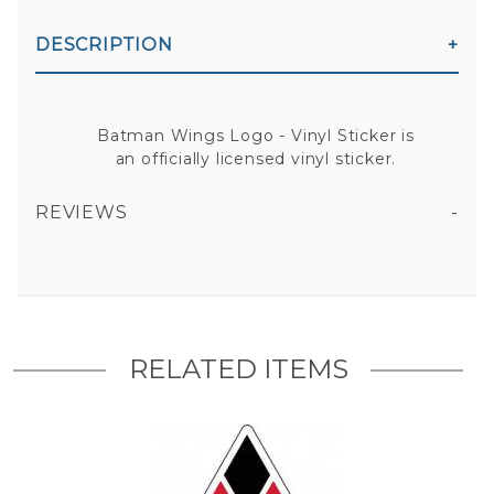
DESCRIPTION
Batman Wings Logo - Vinyl Sticker is
an officially licensed vinyl sticker.
REVIEWS
BATMAN WINGS LOGO - VINYL STICKER
All fields are required except "where you're from".
Your email is for verification purposes only and will NOT be published or shared. See our
Privacy Policy
RELATED ITEMS