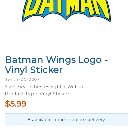
Batman Wings Logo -
Purchase
Batman
Vinyl Sticker
Wings
Logo -
Item: S-DC-0007
Vinyl
Size: 3x5 Inches (Height x Width)
Sticker
Product Type: Vinyl Sticker
$5.99
8 available for immediate delivery