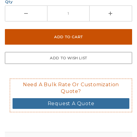
Qty
Need A Bulk Rate Or Customization
Quote?
Request A Quote